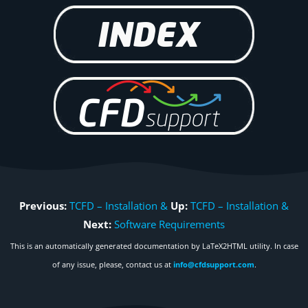
Previous:
TCFD – Installation &
Up:
TCFD – Installation &
Next:
Software Requirements
This is an automatically generated documentation by LaTeX2HTML utility. In case
of any issue, please, contact us at
info@cfdsupport.com
.