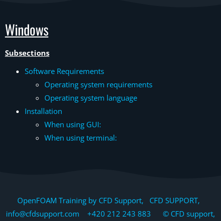
Windows
Subsections
Software Requirements
Operating system requirements
Operating system language
Installation
When using GUI:
When using terminal:
OpenFOAM Training by CFD Support, CFD SUPPORT,
info@cfdsupport.com +420 212 243 883 © CFD support,