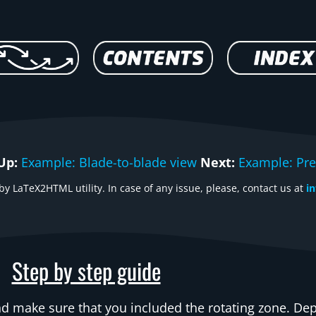
Up:
Example: Blade-to-blade view
Next:
Example: Pre
y LaTeX2HTML utility. In case of any issue, please, contact us at
i
Step by step guide
d make sure that you included the rotating zone. D