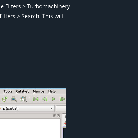
he
Filters > Turbomachinery
Filters > Search
. This will