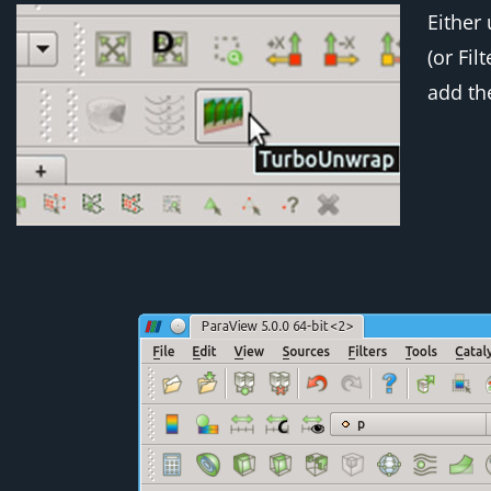
Either 
(or
Fil
add the