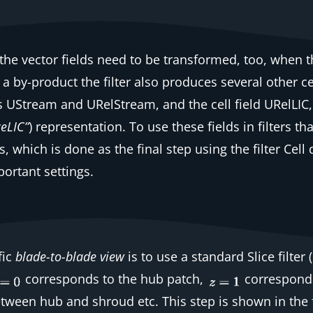
 the vector fields need to be transformed, too, when 
s a by-product the filter also produces several other
ce
rs
UStream
and
URelStream
, and the
cell
field
URelLIC
ceLIC”
) representation. To use these fields in filters t
s, which is done as the final step using the filter
Cell 
mportant settings.
fic
blade-to-blade view
is to use a standard
Slice
filter
(
corresponds to the hub patch,
corresponds
tween hub and shroud etc. This step is shown in the