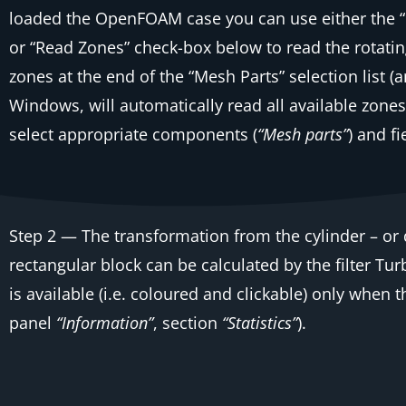
loaded the OpenFOAM case you can use either the
or
“Read Zones”
check-box below to read the rotatin
zones at the end of the
“Mesh Parts”
selection list 
Windows, will automatically read all available zone
select appropriate components (
“Mesh parts”
) and fi
Step 2
— The transformation from the cylinder – or d
rectangular block can be calculated by the filter
Tur
is available (i.e. coloured and clickable) only when 
panel
“Information”
, section
“Statistics”
).