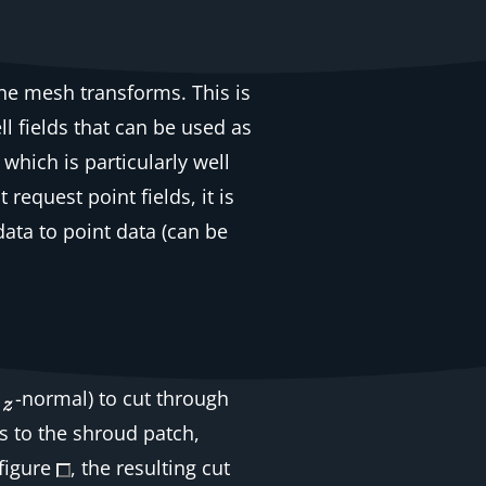
the mesh transforms. This is
ll
fields that can be used as
, which is particularly well
hat request
point
fields, it is
data to point data
(can be
-normal) to cut through
 to the shroud patch,
 figure
, the resulting cut