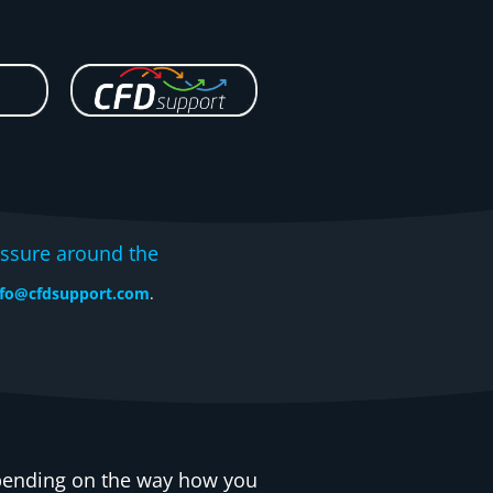
ssure around the
nfo@cfdsupport.com
.
epending on the way how you