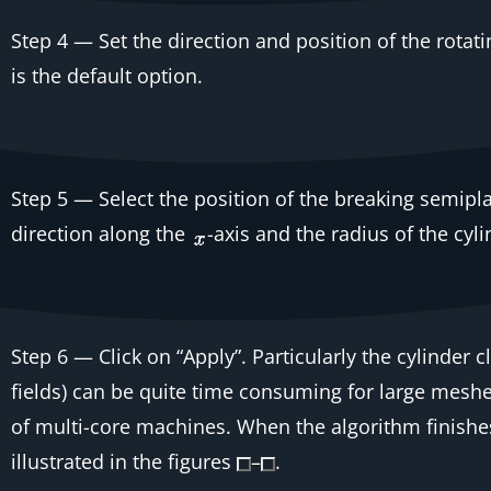
Step 4
— Set the direction and position of the rotat
is the default option.
Step 5
— Select the position of the breaking semipla
direction along the
-axis and the radius of the cyl
Step 6
— Click on “Apply”. Particularly the cylinder 
fields) can be quite time consuming for large meshe
of multi-core machines. When the algorithm finishes, 
illustrated in the figures
–
.