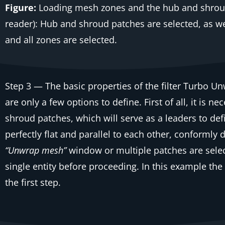
Figure:
Loading mesh zones and the hub and shroud
reader): Hub and shroud patches are selected, as we
and all zones are selected.
Step 3
— The basic properties of the filter
Turbo Un
are only a few options to define. First of all, it is
shroud patches, which will serve as a leaders to def
perfectly flat and parallel to each other, conformly
“Unwrap mesh”
window or multiple patches are selec
single entity before proceeding. In this example the
the first step.