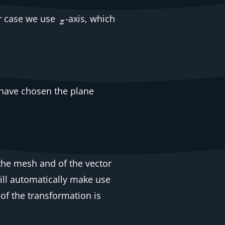
ur case we use
-axis, which
e have chosen the plane
 the mesh and of the vector
ill automatically make use
 of the transformation is