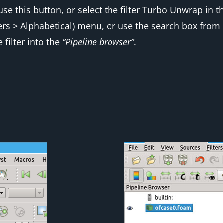
use this button, or select the filter
Turbo Unwrap
in t
ters > Alphabetical
) menu, or use the search box from
 filter into the
“Pipeline browser”
.