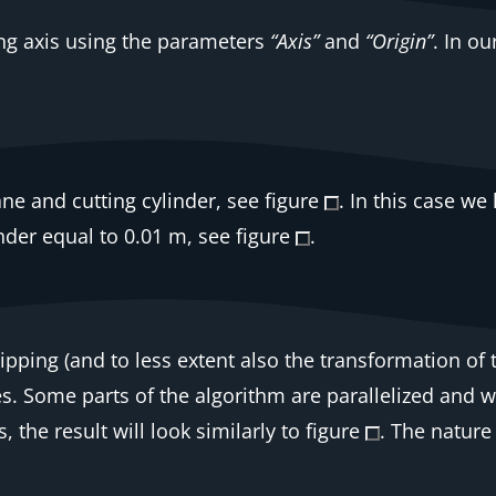
ing axis using the parameters
“Axis”
and
“Origin”
. In o
ne and cutting cylinder, see figure
. In this case w
inder equal to 0.01 m, see figure
.
clipping (and to less extent also the transformation of
s. Some parts of the algorithm are parallelized and w
the result will look similarly to figure
. The nature