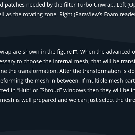
 patches needed by the filter
Turbo Unwrap
. Left 
ll as the rotating zone. Right (ParaView’s Foam read
wrap
are shown in the figure
. When the advanced o
 necessary to choose the internal mesh, that will be tr
ine the transformation. After the transformation is d
 deforming the mesh in between. If multiple mesh part
ted in “Hub” or “Shroud” windows then they will be in
 mesh is well prepared and we can just select the thr