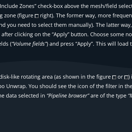
“Include Zones”
check-box above the mesh/field select
g zone (figure
right). The former way, more frequent 
(and you need to select them manually). The latter way
s after clicking on the “Apply” button. Choose some n
elds (
“Volume fields”
) and press “Apply”. This will load
isk-like rotating area (as shown in the figure
or
)
bo Unwrap
. You should see the icon of the filter in the
the data selected in
“Pipeline browser”
are of the type
“