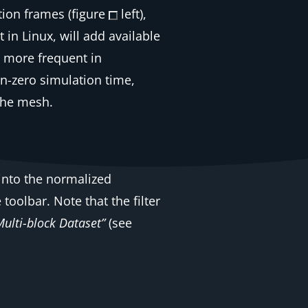
ion frames (figure
left),
in Linux, will add available
, more frequent in
on-zero simulation time,
 the mesh.
 into the normalized
 toolbar. Note that the filter
Multi-block Dataset”
(see