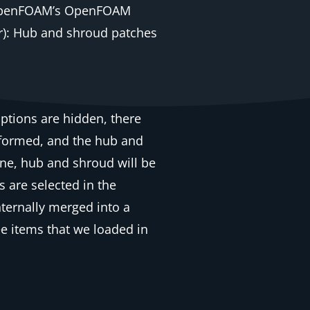
(OpenFOAM’s OpenFOAM
er): Hub and shroud patches
ptions are hidden, there
ansformed, and the hub and
one, hub and shroud will be
s are selected in the
ternally merged into a
ee items that we loaded in