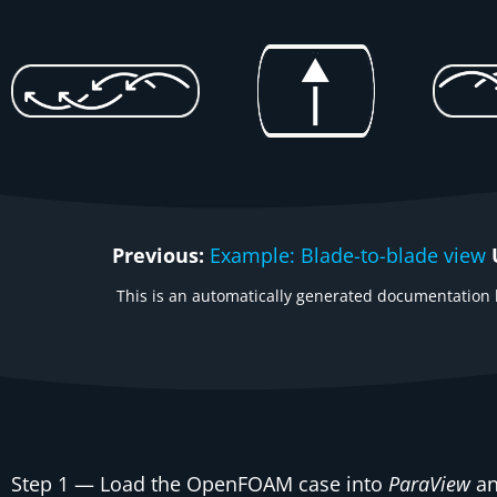
Previous:
Example: Blade-to-blade view
This is an automatically generated documentation b
Step 1
— Load the OpenFOAM case into
ParaView
an