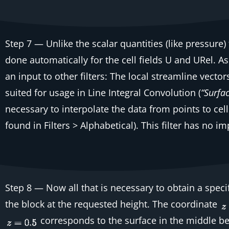
Step 7
— Unlike the scalar quantities (like pressure)
done automatically for the
cell
fields
U
and
URel
. A
an input to other filters: The local streamline vecto
suited for usage in Line Integral Convolution (
“Surfa
necessary to interpolate the data from points to cell
found in
Filters > Alphabetical
). This filter has no i
Step 8
— Now all that is necessary to obtain a speci
the block at the requested height. The coordinate
corresponds to the surface in the middle be