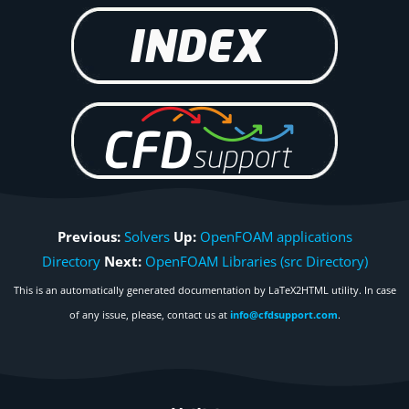
Previous:
Solvers
Up:
OpenFOAM applications
Directory
Next:
OpenFOAM Libraries (src Directory)
This is an automatically generated documentation by LaTeX2HTML utility. In case
of any issue, please, contact us at
info@cfdsupport.com
.