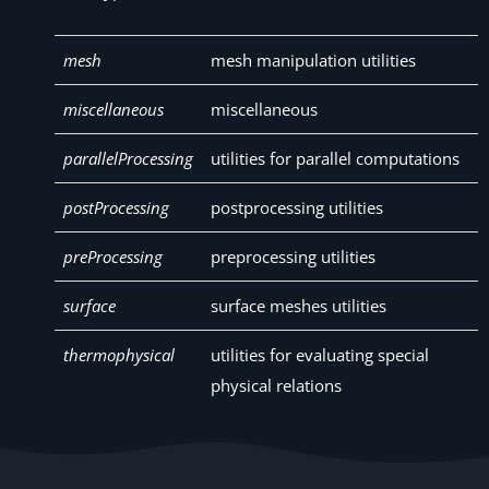
mesh
mesh manipulation utilities
miscellaneous
miscellaneous
parallelProcessing
utilities for parallel computations
postProcessing
postprocessing utilities
preProcessing
preprocessing utilities
surface
surface meshes utilities
thermophysical
utilities for evaluating special
physical relations