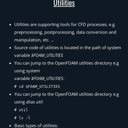
Utilities
Utilities are supporting tools for CFD processes, e.g.
preprocessing, postprocessing, data conversion and
manipulation, etc. …
Source code of utilities is located in the path of system
variable
$FOAM_UTILITIES
You can jump to the OpenFOAM utilities directory e.g
using system
variable
$FOAM_UTILITIES
:
# cd $FOAM_UTILITIES
You can jump to the OpenFOAM utilities directory e.g
using alias
util
:
# util
# ls -l
Basic types of utilities: