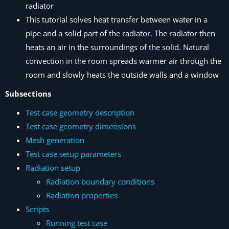
radiator
This tutorial solves heat transfer between water in a
pipe and a solid part of the radiator. The radiator then
heats an air in the surroundings of the solid. Natural
convection in the room spreads warmer air through the
room and slowly heats the outside walls and a window
Subsections
Test case geometry description
Test case geometry dimensions
Mesh generation
Test case setup parameters
Radiation setup
Radiation boundary conditions
Radiation properties
Scripts
Running test case