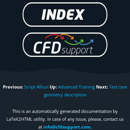
Previous:
Script Allrun
Up:
Advanced Training
Next:
Test case
geometry description
This is an automatically generated documentation by
LaTeX2HTML utility. In case of any issue, please, contact us
at
info@cfdsupport.com
.