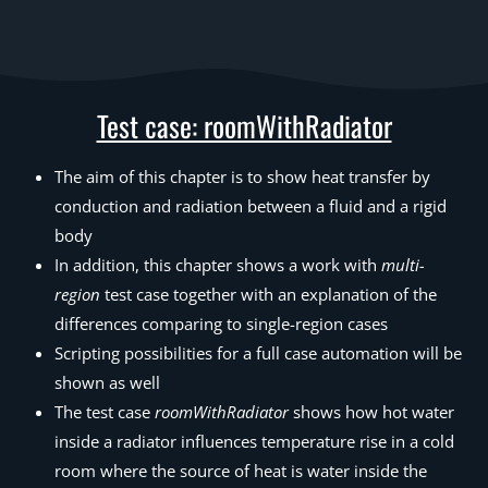
Test case: roomWithRadiator
The aim of this chapter is to show heat transfer by
conduction and radiation between a fluid and a rigid
body
In addition, this chapter shows a work with
multi-
region
test case together with an explanation of the
differences comparing to single-region cases
Scripting possibilities for a full case automation will be
shown as well
The test case
roomWithRadiator
shows how hot water
inside a radiator influences temperature rise in a cold
room where the source of heat is water inside the