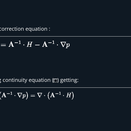
correction equation :
g continuity equation (
) getting: