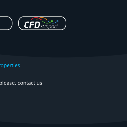
operties
please, contact us