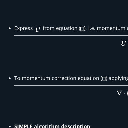
Express
from equation (
), i.e. momentum 
To momentum correction equation (
) applyin
SIMPLE algorithm description
: