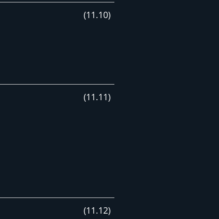
(
11
.
10
)
(
11
.
11
)
(
11
.
12
)