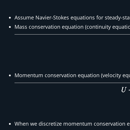
Assume Navier-Stokes equations for steady-sta
Mass conservation equation (continuity equati
Momentum conservation equation (velocity equ
When we discretize momentum conservation eq