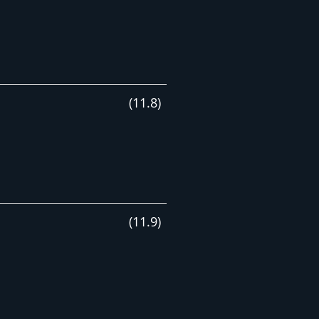
(
11
.
8
)
(
11
.
9
)