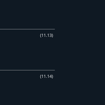
(
11
.
13
)
(
11
.
14
)