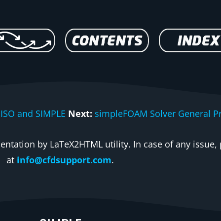
PISO and SIMPLE
Next:
simpleFOAM Solver General Pr
ntation by LaTeX2HTML utility. In case of any issue, 
at
info@cfdsupport.com
.