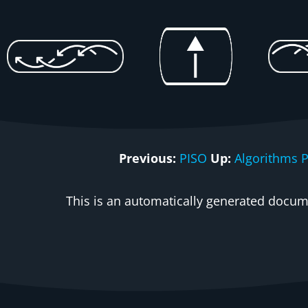
Previous:
PISO
Up:
Algorithms 
This is an automatically generated docume