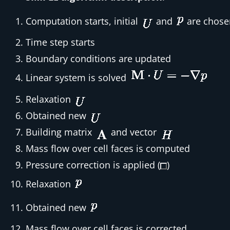
Computation starts, initial
and
are chose
Time step starts
Boundary conditions are updated
Linear system is solved
Relaxation
Obtained new
Building matrix
and vector
Mass flow over cell faces is computed
Pressure correction is applied (
)
Relaxation
Obtained new
Mass flow over cell faces is corrected