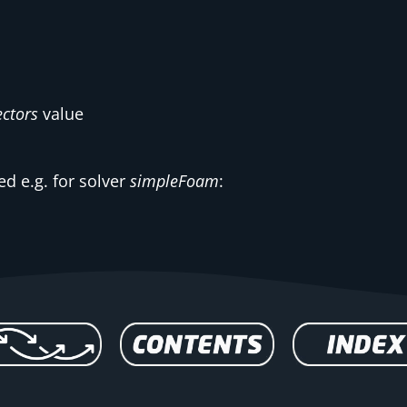
ctors
value
d e.g. for solver
simpleFoam
: