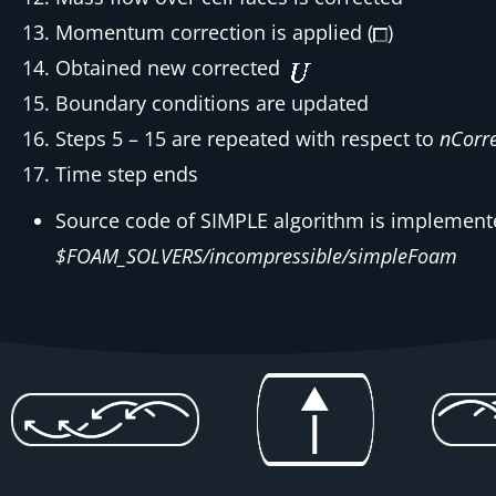
Momentum correction is applied (
)
Obtained new corrected
Boundary conditions are updated
Steps 5 – 15 are repeated with respect to
nCorre
Time step ends
Source code of SIMPLE algorithm is implemente
$FOAM_SOLVERS/incompressible/simpleFoam