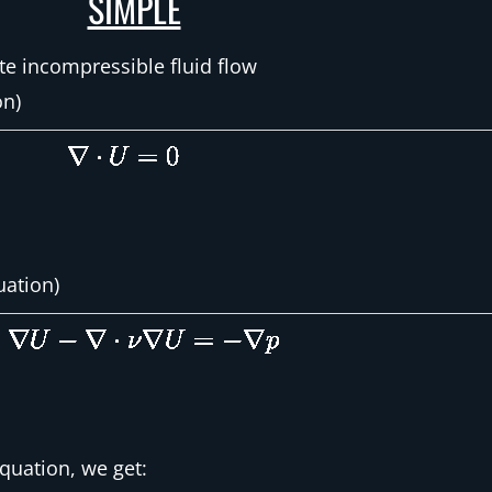
SIMPLE
te incompressible fluid flow
on)
ation)
uation, we get: