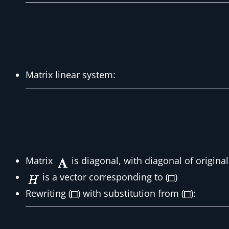
Matrix linear system:
Matrix
is diagonal, with diagonal of origina
is a vector corresponding to (
)
Rewriting (
) with substitution from (
):