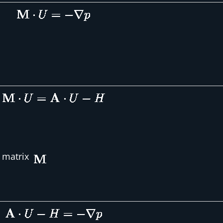
l matrix