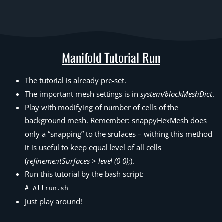
Manifold Tutorial Run
The tutorial is already pre-set.
The important mesh settings is in
system/blockMeshDict
.
Play with modifying of number of cells of the
background mesh. Remember: snappyHexMesh does
only a “snapping” to the srufaces – withing this method
it is useful to keep equal level of all cells
(
refinementSurfaces
>
level (0 0)
;).
Run this tutorial by the bash script:
# Allrun.sh
Just play around!