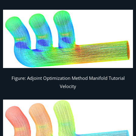
Figure: Adjoint Optimization Method Manifold Tutorial
Velocity