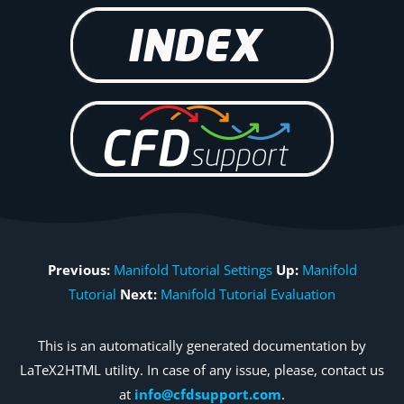
Previous:
Manifold Tutorial Settings
Up:
Manifold
Tutorial
Next:
Manifold Tutorial Evaluation
This is an automatically generated documentation by
LaTeX2HTML utility. In case of any issue, please, contact us
at
info@cfdsupport.com
.