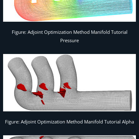
Figure: Adjoint Optimization Method Manifold Tutorial
Pressure
Figure: Adjoint Optimization Method Manifold Tutorial Alpha