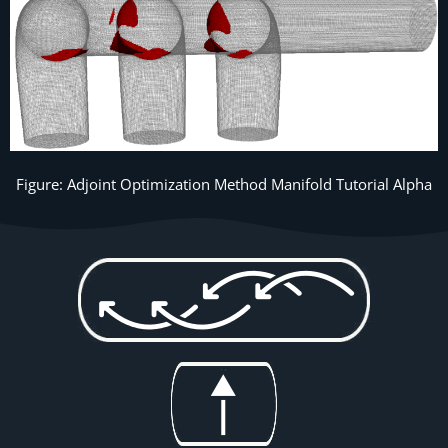
Figure: Adjoint Optimization Method Manifold Tutorial Alpha