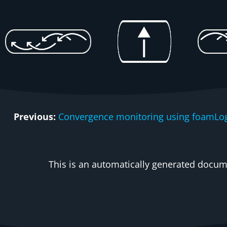
Previous:
Convergence monitoring using foamLo
This is an automatically generated docume