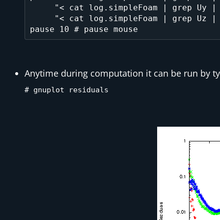
     "< cat log.simpleFoam | grep Uy | cut -d' ' -f9 | tr -d ','" title 'v', \

     "< cat log.simpleFoam | grep Uz | cut -d' ' -f9 | tr -d ','" title 'w' 

Anytime during computation it can be run by 
# gnuplot residuals