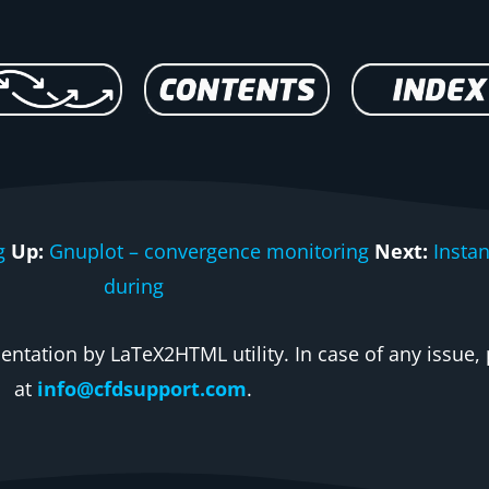
g
Up:
Gnuplot – convergence monitoring
Next:
Insta
during
ntation by LaTeX2HTML utility. In case of any issue, 
at
info@cfdsupport.com
.