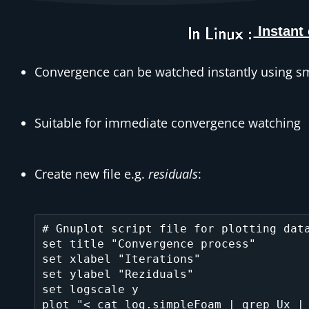
Instant
Convergence can be watched instantly using sma
Suitable for immediate convergence watching
Create new file e.g.
residuals
:
# Gnuplot script file for plotting data
set title "Convergence process"

set xlabel "Iterations"

set ylabel "Reziduals"

set logscale y

plot "< cat log.simpleFoam | grep Ux | 