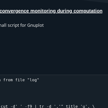
 convergence monitoring during computation
ll script for Gnuplot
 from file "log"

cut -d' ' -f9 | tr -d ','" title 'u', \
