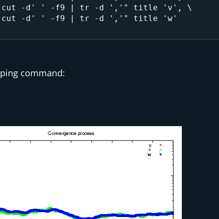
typing command: