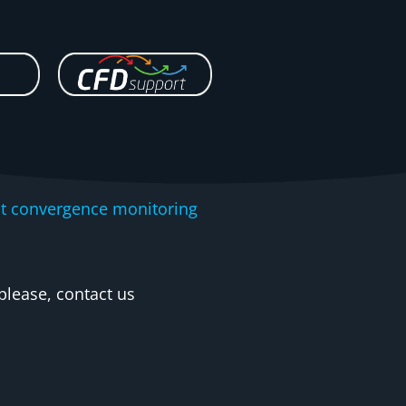
nt convergence monitoring
please, contact us