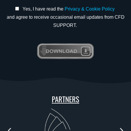
Yes, I have read the
Privacy & Cookie Policy
and agree to receive occasional email updates from CFD
SUPPORT.
PARTNERS