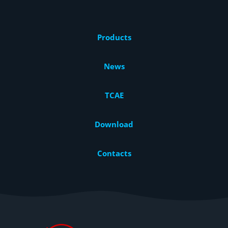
Products
News
TCAE
Download
Contacts