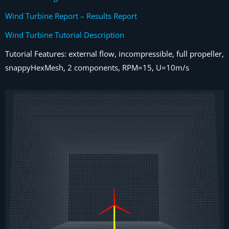
Wind Turbine Report – Results Report
Wind Turbine Tutorial Description
Tutorial Features: external flow, incompressible, full propeller,
snappyHexMesh, 2 components, RPM=15, U=10m/s