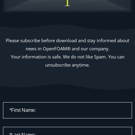
Please subscribe before download and stay informed about
news in OpenFOAM® and our company.
Your information is safe. We do not like Spam. You can
unsubscribe anytime.