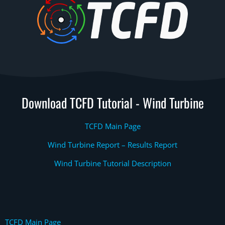
Download TCFD Tutorial - Wind Turbine
TCFD Main Page
Wind Turbine Report – Results Report
Wind Turbine Tutorial Description
TCFD Main Page