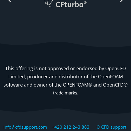
This offering is not approved or endorsed by OpenCFD
Limited, producer and distributor of the OpenFOAM
software and owner of the OPENFOAM® and OpenCFD®
trade marks.
info@cfdsupport.com +420 212 243 883 © CFD support,