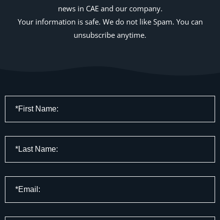
news in CAE and our company.
Your information is safe. We do not like Spam. You can
unsubscribe anytime.