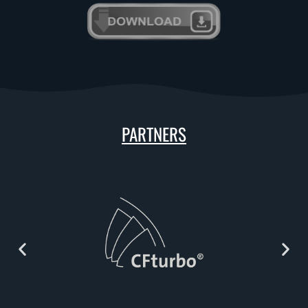
PARTNERS