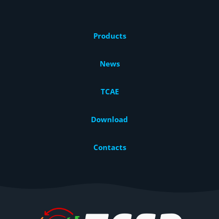
Products
News
TCAE
Download
Contacts