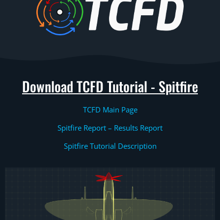
Download TCFD Tutorial - Spitfire
TCFD Main Page
Spitfire Report – Results Report
Spitfire Tutorial Description