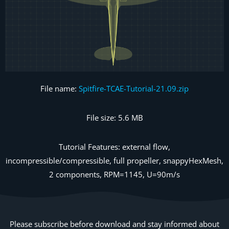
File name:
Spitfire-TCAE-Tutorial-21.09.zip
File size: 5.6 MB
Tutorial Features: external flow,
incompressible/compressible, full propeller, snappyHexMesh,
2 components, RPM=1145, U=90m/s
Please subscribe before download and stay informed about