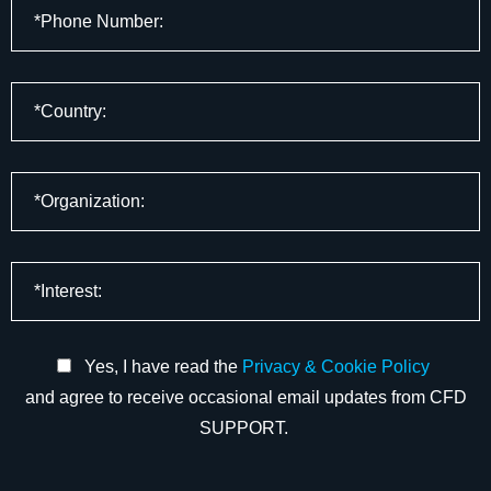
Yes, I have read the
Privacy & Cookie Policy
and agree to receive occasional email updates from CFD
SUPPORT.