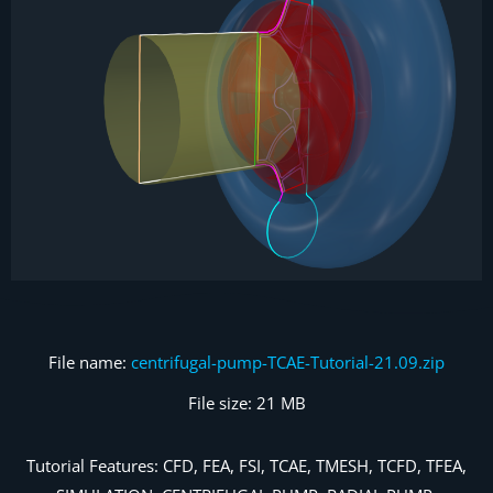
File name:
centrifugal-pump-TCAE-Tutorial-21.09.zip
File size: 21 MB
Tutorial Features: CFD, FEA, FSI, TCAE, TMESH, TCFD, TFEA,