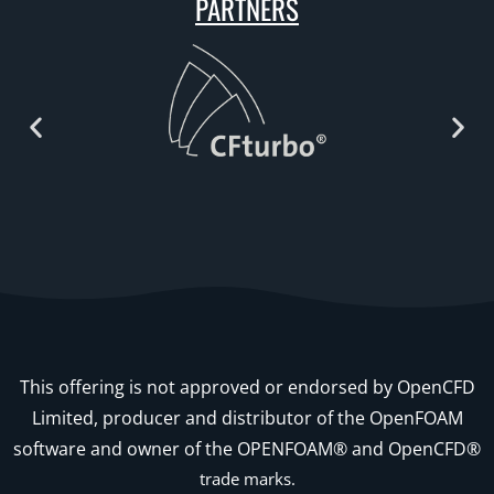
PARTNERS
This offering is not approved or endorsed by OpenCFD
Limited, producer and distributor of the OpenFOAM
software and owner of the OPENFOAM® and OpenCFD®
trade marks.