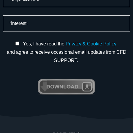
Yes, I have read the
Privacy & Cookie Policy
and agree to receive occasional email updates from CFD
SUPPORT.