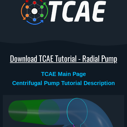
Download TCAE Tutorial - Radial Pump
TCAE Main Page
Centrifugal Pump Tutorial Description