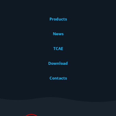
Products
News
TCAE
Download
Contacts