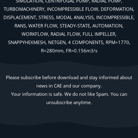
SIMULATION, CENTRIFUGAL PUMP, RADIAL PUMP,
TURBOMACHINERY, INCOMPRESSIBLE FLOW, DEFORMATION,
DISPLACEMENT, STRESS, MODAL ANALYSIS, INCOMPRESSIBLE,
RANS, WATER FLOW, STEADY-STATE, AUTOMATION,
WORKFLOW, RADIAL FLOW, FULL IMPELLER,
SNAPPYHEXMESH, NETGEN, 4 COMPONENTS, RPM=1770,
R=280mm, FR=0.156m3/s
Please subscribe before download and stay informed about
news in CAE and our company.
Your information is safe. We do not like Spam. You can
unsubscribe anytime.