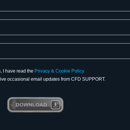
 I have read the
Privacy & Cookie Policy
eive occasional email updates from CFD SUPPORT.