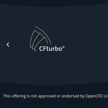
This offering is not approved or endorsed by OpenCFD 