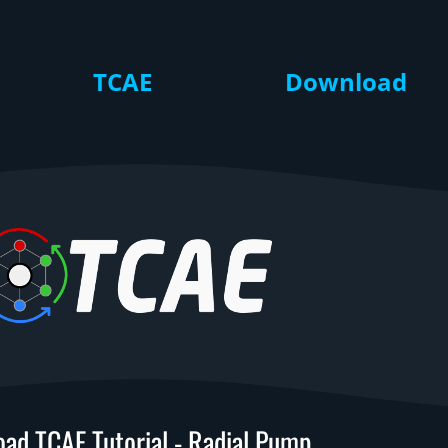
TCAE
Download
ad TCAE Tutorial - Radial Pump