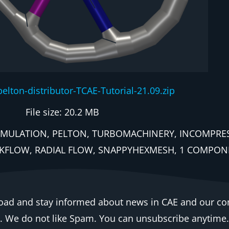
pelton-distributor-TCAE-Tutorial-21.09.zip
File size: 20.2 MB
EA, SIMULATION, PELTON, TURBOMACHINERY, INCOMPR
KFLOW, RADIAL FLOW, SNAPPYHEXMESH, 1 COMPONE
oad and stay informed about news in CAE and our c
e. We do not like Spam. You can unsubscribe anytime.