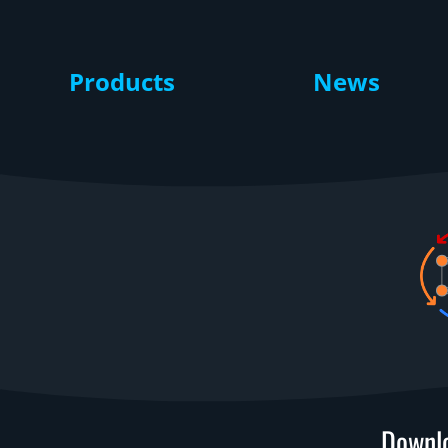
Products
News
Downlo