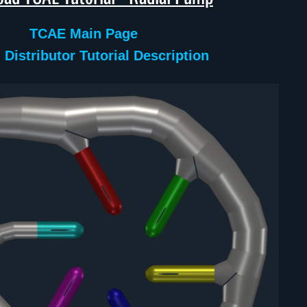
TCAE Main Page
 Distributor Tutorial Description