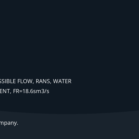
ESSIBLE FLOW, RANS, WATER
NT, FR=18.6sm3/s
ompany.