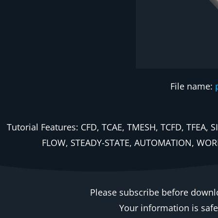
File name:
Tutorial Features: CFD, TCAE, TMESH, TCFD, TF
FLOW, STEADY-STATE, AUTOMATION, WOR
Please subscribe before downl
Your information is saf