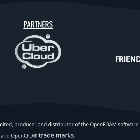
PARTNERS
Limited, producer and distributor of the OpenFOAM softwa
trade marks.
and OpenCFD®