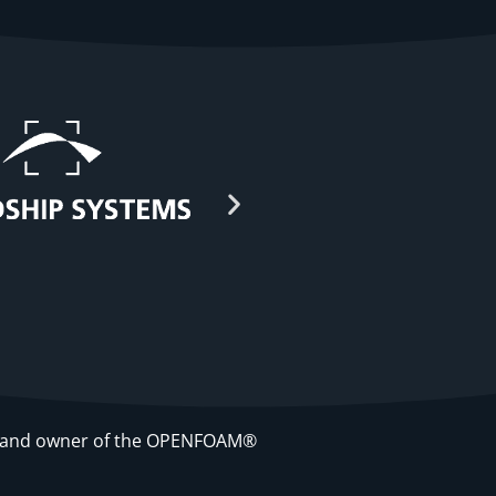
re and owner of the OPENFOAM®