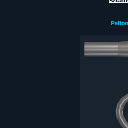
Pelton