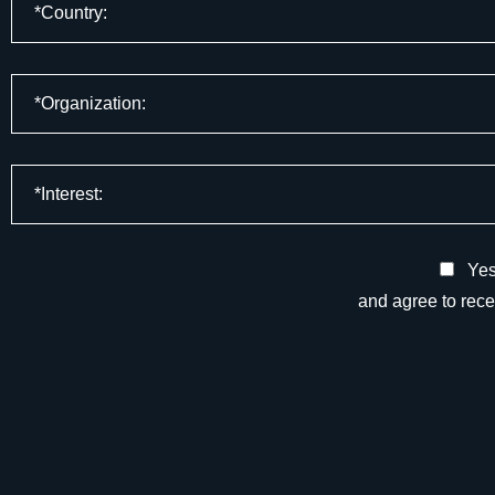
Yes,
and agree to rec