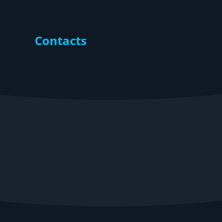
Contacts