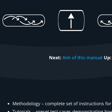
Next:
Aim of this manual
Up:
Methodology – complete set of instructions for
Tutorials – preset test cases demonstrating h