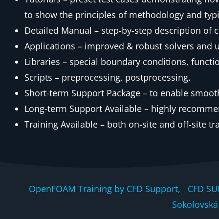
to show the principles of methodology and typic
Detailed Manual – step-by-step description of
Applications – improved & robust solvers and uti
Libraries – special boundary conditions, functi
Scripts – preprocessing, postprocessing.
Short-term Support Package – to enable smooth 
Long-term Support Available – highly recomme
Training Available – both on-site and off-site tr
OpenFOAM Training by CFD Support, CFD SU
Sokolovská 