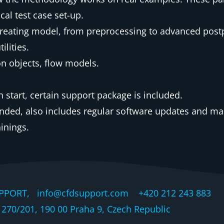
al test case set-up.
 creating model, from preprocessing to advanced post
lities.
on objects, flow models.
start, certain support package is included.
nded, also includes regular software updates and ma
ainings.
PPORT, info@cfdsupport.com +420 212 243 883 © 
270/201, 190 00 Praha 9, Czech Republic