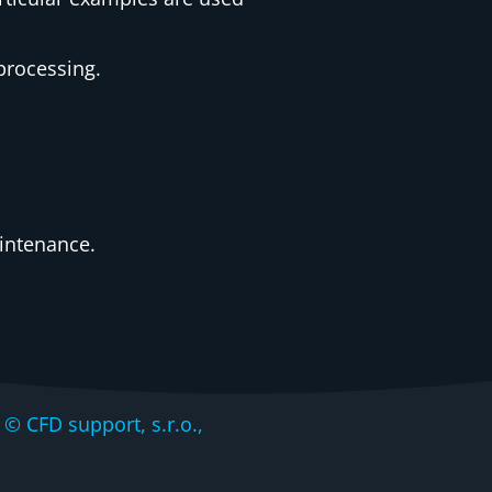
processing.
intenance.
CFD support, s.r.o.,