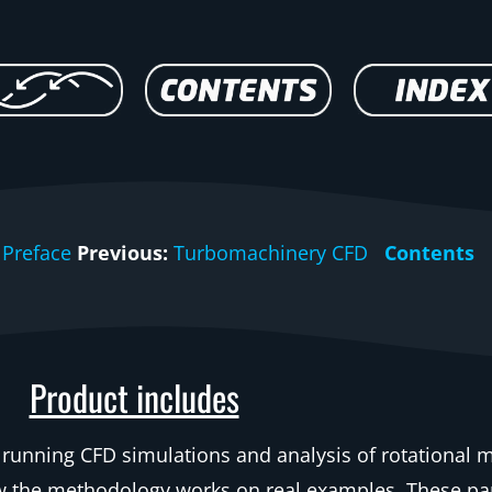
Preface
Previous:
Turbomachinery CFD
Contents
Product includes
 running CFD simulations and analysis of rotational 
ow the methodology works on real examples. These pa