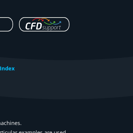
Index
machines.
rticular examples are used