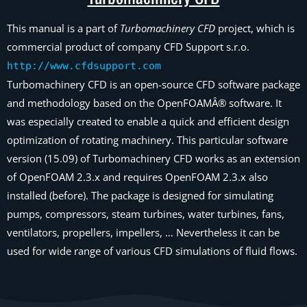
This manual is a part of
Turbomachinery CFD
project, which is
commercial product of company CFD Support s.r.o.
http://www.cfdsupport.com
Turbomachinery CFD is an open-source CFD software package
and methodology based on the OpenFOAMÂ® software. It
was especially created to enable a quick and efficient design
optimization of rotating machinery. This particular software
version (15.09) of Turbomachinery CFD works as an extension
of OpenFOAM 2.3.x and requires OpenFOAM 2.3.x also
installed (before). The package is designed for simulating
pumps, compressors, steam turbines, water turbines, fans,
ventilators, propellers, impellers, … Nevertheless it can be
used for wide range of various CFD simulations of fluid flows.