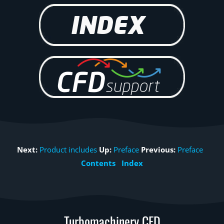
Next:
Product includes
Up:
Preface
Previous:
Preface
Contents
Index
Turbomachinery CFD