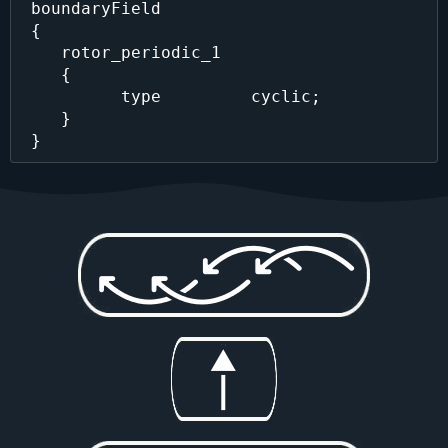
 boundaryField

 {

    rotor_periodic_1 

    {

          type         cyclic;

    }
