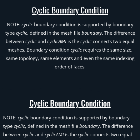
Cyclic Boundary Condition
NOTE:
cyclic
boundary condition is supported by boundary
type
cyclic
, defined in the mesh file
boundary
. The difference
between
cyclic
and
cyclicAMI
is the
cyclic
connects two equal
meshes. Boundary condition
cyclic
requires the same size,
same topology, same elements and even the same indexing
order of faces!
Cyclic Boundary Condition
NOTE:
cyclic
boundary condition is supported by boundary
type
cyclic
, defined in the mesh file
boundary
. The difference
between
cyclic
and
cyclicAMI
is the
cyclic
connects two equal