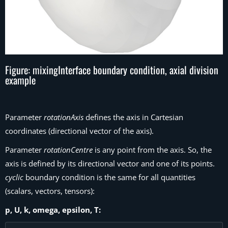
Figure: mixingInterface boundary condition, axial division
example
Parameter
rotationAxis
defines the axis in Cartesian
coordinates (directional vector of the axis).
Parameter
rotationCentre
is any point from the axis. So, the
axis is defined by its directional vector and one of its points.
cyclic
boundary condition is the same for all quantities
(scalars, vectors, tensors):
p, U, k, omega, epsilon, T: