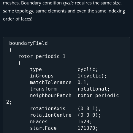
meshes. Boundary condition
cyclic
requires the same size,
same topology, same elements and even the same indexing
order of faces!
 boundaryField

 {

    rotor_periodic_1 

    {

        type            cyclic;

        inGroups        1(cyclic);

        matchTolerance  0.1;

        transform       rotational;

        neighbourPatch  rotor_periodic_
2;

        rotationAxis    (0 0 1);

        rotationCentre  (0 0 0);

        nFaces          1628;

        startFace       171370;
