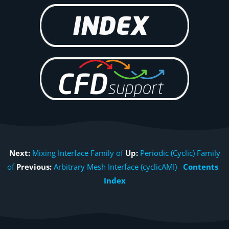
Next:
Mixing Interface Family of
Up:
Periodic (Cyclic) Family
of
Previous:
Arbitrary Mesh Interface (cyclicAMI)
Contents
Index