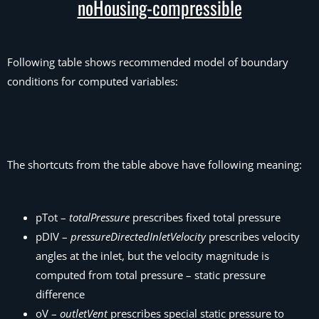
noHousing-compressible
Following table shows recommended model of boundary
conditions for computed variables:
The shortcuts from the table above have following meaning:
pTot –
totalPressure
prescribes fixed total pressure
pDIV –
pressureDirectedInletVelocity
prescribes velocity
angles at the inlet, but the velocity magnitude is
computed from total pressure – static pressure
difference
oV –
outletVent
prescribes special static pressure to