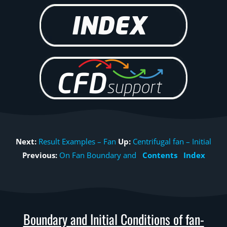
Next:
Result Examples – Fan
Up:
Centrifugal fan – Initial
Previous:
On Fan Boundary and
Contents
Index
Boundary and Initial Conditions of fan-