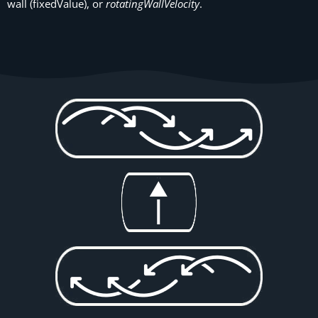
wall (fixedValue), or
rotatingWallVelocity
.