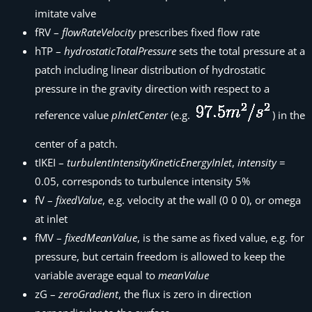
imitate valve
fRV –
flowRateVelocity
prescribes fixed flow rate
hTP –
hydrostaticTotalPressure
sets the total pressure at a
patch including linear distribution of hydrostatic
pressure in the gravity direction with respect to a
reference value
pInletCenter
(e.g.
) in the
center of a patch.
tIKEI –
turbulentIntensityKineticEnergyInlet
,
intensity
=
0.05, corresponds to turbulence intensity 5%
fV –
fixedValue
, e.g. velocity at the wall (0 0 0), or omega
at inlet
fMV –
fixedMeanValue
, is the same as fixed value, e.g. for
pressure, but certain freedom is allowed to keep the
variable average equal to
meanValue
zG –
zeroGradient
, the flux is zero in direction