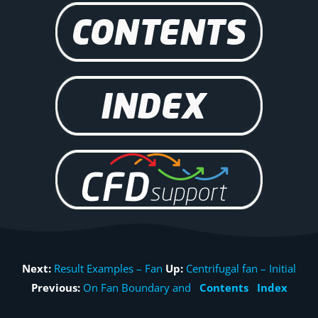
Next:
Result Examples – Fan
Up:
Centrifugal fan – Initial
Previous:
On Fan Boundary and
Contents
Index