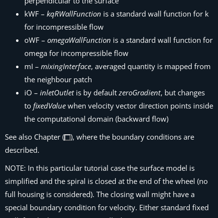
perpendicular to the surface
kWF –
kqRWallFunction
is a standard wall function for k
for incompressible flow
oWF –
omegaWallFunction
is a standard wall function for
omega for incompressible flow
mI –
mixingInterface
, averaged quantity is mapped from
the neighbour patch
iO –
inletOutlet
is by default
zeroGradient
, but changes
to
fixedValue
when velocity vector direction points inside
the computational domain (backward flow)
See also Chapter (
), where the boundary conditions are
described.
NOTE: In this particular tutorial case the surface model is
simplified and the spiral is closed at the end of the wheel (no
full housing is considered). The closing wall might have a
special boundary condition for velocity. Either standard fixed