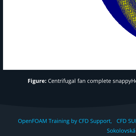
Figure:
Centrifugal fan complete snappyHe
OpenFOAM Training by CFD Support, CFD SU
Sokolovská 