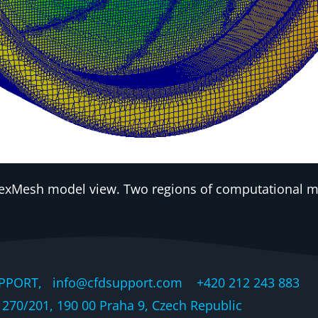
xMesh model view. Two regions of computational mod
PPORT, info@cfdsupport.com +420 212 243 883 © 
270/201, 190 00 Praha 9, Czech Republic