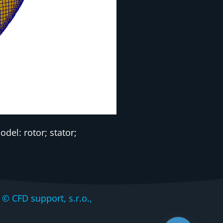
el: rotor; stator;
CFD support, s.r.o.,