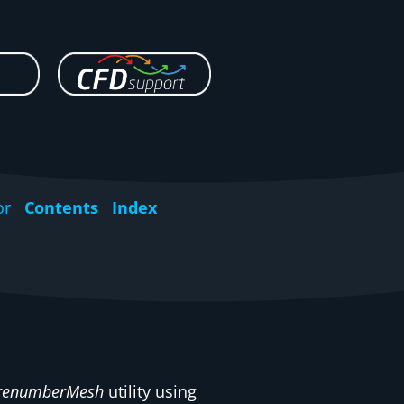
or
Contents
Index
renumberMesh
utility using