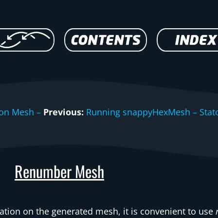
ion Mesh –
Previous:
Running snappyHexMesh – Stat
Renumber Mesh
tion on the generated mesh, it is convenient to use