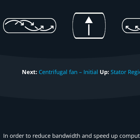
Next:
Centrifugal fan – Initial
Up:
Stator Reg
In order to reduce bandwidth and speed up computa