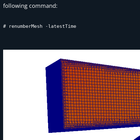
following command:
# renumberMesh -latestTime