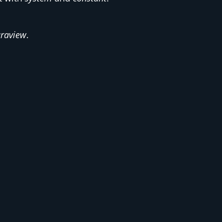
raview
.