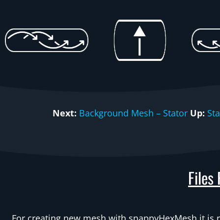
Next:
Background Mesh – Stator
Up:
St
Files
For creating new mesh with snappyHexMesh it is