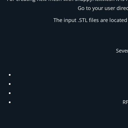
Go to your user direc
The input .STL files are located
Seve
RF