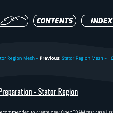
ator Region Mesh –
Previous:
Stator Region Mesh –
 Preparation - Stator Region
 recommended to create new OpenFOAM test case jus