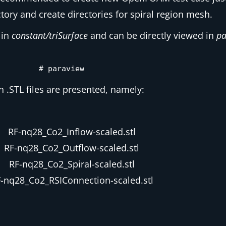
tory and create directories for spiral region mesh.
 in
constant/triSurface
and can be directly viewed in
pa
# paraview
n .STL files are presented, namely:
RF-nq28_Co2_Inflow-scaled.stl
RF-nq28_Co2_Outflow-scaled.stl
RF-nq28_Co2_Spiral-scaled.stl
-nq28_Co2_RSIConnection-scaled.stl