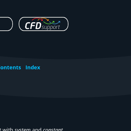
Contents
Index
t with
system
and
constant
.