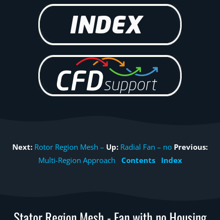
Next:
Rotor Region Mesh –
Up:
Radial Fan – no
Previous:
Multi-Region Approach
Contents
Index
Stator Region Mesh - Fan with no Housing