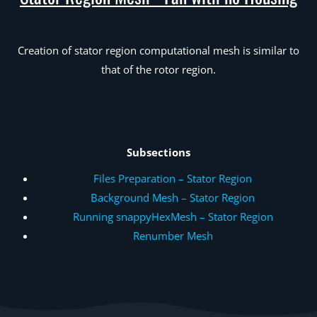
Creation of stator region computational mesh is similar to
that of the rotor region.
Subsections
Files Preparation – Stator Region
Background Mesh – Stator Region
Running snappyHexMesh – Stator Region
Renumber Mesh