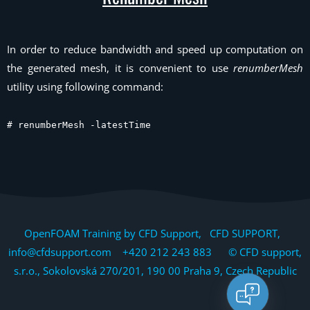
In order to reduce bandwidth and speed up computation on
the generated mesh, it is convenient to use
renumberMesh
utility using following command:
# renumberMesh -latestTime
OpenFOAM Training by CFD Support, CFD SUPPORT,
info@cfdsupport.com +420 212 243 883 © CFD support,
s.r.o., Sokolovská 270/201, 190 00 Praha 9, Czech Republic