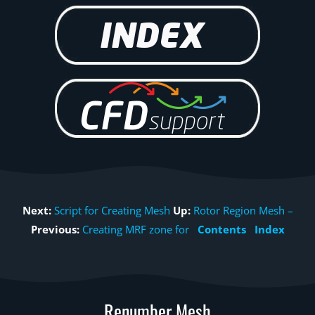
Next:
Script for Creating Mesh
Up:
Rotor Region Mesh –
Previous:
Creating MRF zone for
Contents
Index
Renumber Mesh