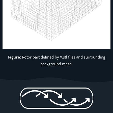
Figure:
Rotor part defined by *.stl files and surrounding
background mesh.