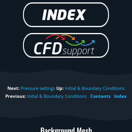
Next:
Pressure settings
Up:
Initial & Boundary Conditions
Previous:
Initial & Boundary Conditions
Contents
Index
Background Mesh