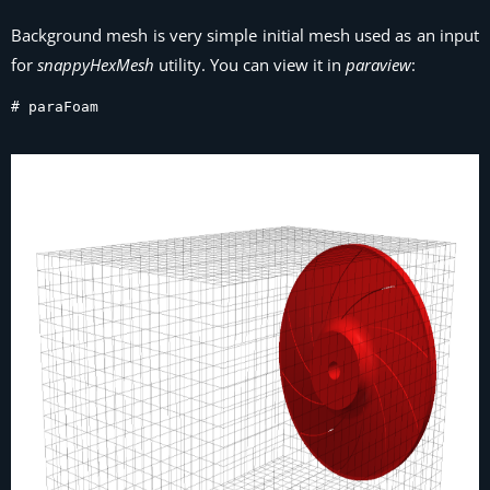
Background mesh is very simple initial mesh used as an input
for
snappyHexMesh
utility. You can view it in
paraview
:
# paraFoam