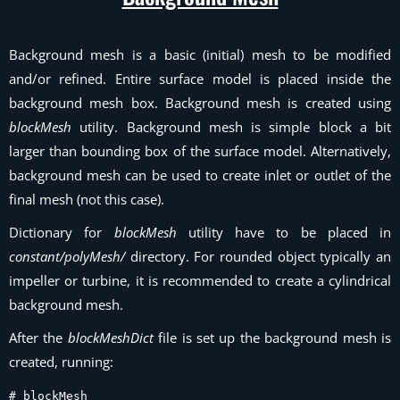
Background mesh is a basic (initial) mesh to be modified
and/or refined. Entire surface model is placed inside the
background mesh box. Background mesh is created using
blockMesh
utility. Background mesh is simple block a bit
larger than bounding box of the surface model. Alternatively,
background mesh can be used to create inlet or outlet of the
final mesh (not this case).
Dictionary for
blockMesh
utility have to be placed in
constant/polyMesh/
directory. For rounded object typically an
impeller or turbine, it is recommended to create a cylindrical
background mesh.
After the
blockMeshDict
file is set up the background mesh is
created, running:
# blockMesh