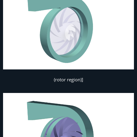
(rotor region)]