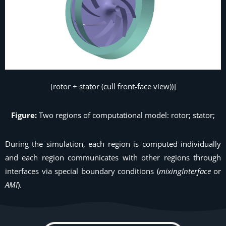
[rotor + stator (cull front-face view))]
Figure:
Two regions of computational model: rotor; stator;
During the simulation, each region is computed individually
and each region communicates with other regions through
interfaces via special boundary conditions (
mixingInterface
or
AMI
).