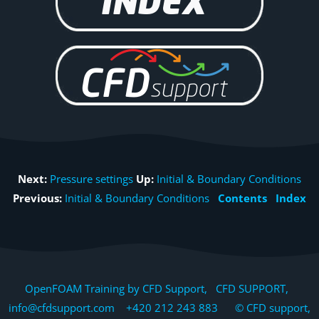
Next:
Pressure settings
Up:
Initial & Boundary Conditions
Previous:
Initial & Boundary Conditions
Contents
Index
OpenFOAM Training by CFD Support, CFD SUPPORT,
info@cfdsupport.com +420 212 243 883 © CFD support,