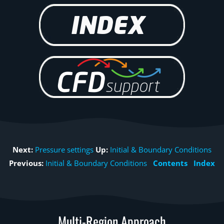
Next:
Pressure settings
Up:
Initial & Boundary Conditions
Previous:
Initial & Boundary Conditions
Contents
Index
Multi-Region Approach