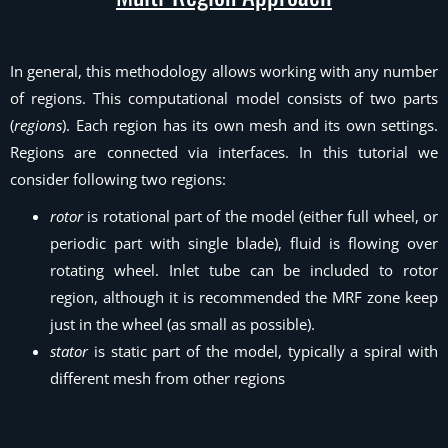
In general, this methodology allows working with any number
of regions. This computational model consists of two parts
(
regions
). Each region has its own mesh and its own settings.
Regions are connected via interfaces. In this tutorial we
consider following two regions:
rotor
is rotational part of the model (either full wheel, or
periodic part with single blade), fluid is flowing over
rotating wheel. Inlet tube can be included to rotor
region, although it is recommended the MRF zone keep
just in the wheel (as small as possible).
stator
is static part of the model, typically a spiral with
different mesh from other regions