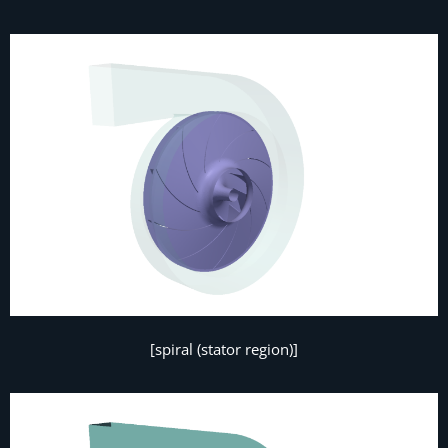
[spiral (stator region)]