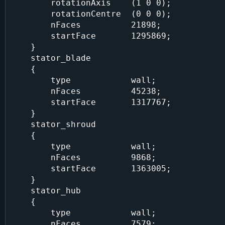
        rotationAxis    (1 0 0);

        rotationCentre  (0 0 0);

        nFaces          21898;

        startFace       1295869;

    }

    stator_blade

    {

        type            wall;

        nFaces          45238;

        startFace       1317767;

    }

    stator_shroud

    {

        type            wall;

        nFaces          9868;

        startFace       1363005;

    }

    stator_hub

    {

        type            wall;

        nFaces          7579;
