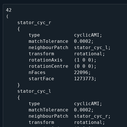
42

(

    stator_cyc_r

    {

        type            cyclicAMI;

        matchTolerance  0.0002;

        neighbourPatch  stator_cyc_l;

        transform       rotational;

        rotationAxis    (1 0 0);

        rotationCentre  (0 0 0);

        nFaces          22096;

        startFace       1273773;

    }

    stator_cyc_l

    {

        type            cyclicAMI;

        matchTolerance  0.0002;

        neighbourPatch  stator_cyc_r;

        transform       rotational;
