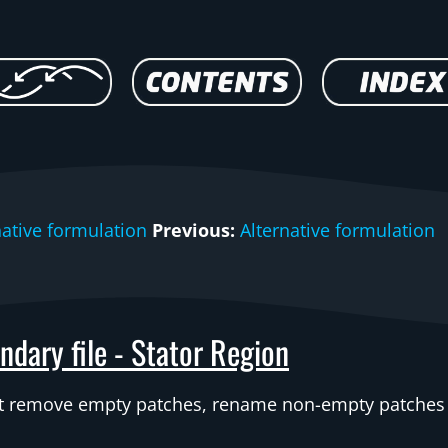
native formulation
Previous:
Alternative formulation
ndary file - Stator Region
st remove empty patches, rename non-empty patches a