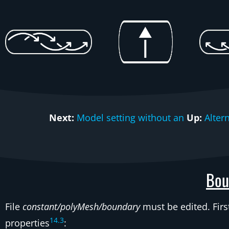
Next:
Model setting without an
Up:
Alter
Bou
File
constant/polyMesh/boundary
must be edited. Fir
14
.
3
properties
: