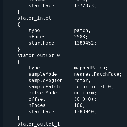
        startFace       1372873;

    }

    stator_inlet

    {

        type            patch;

        nFaces          2588;

        startFace       1380452;

    }

    stator_outlet_0

    {

        type            mappedPatch;

        sampleMode      nearestPatchFace;

        sampleRegion    rotor;

        samplePatch     rotor_inlet_0;

        offsetMode      uniform;

        offset          (0 0 0);

        nFaces          106;

        startFace       1383040;

    }

    stator_outlet_1
