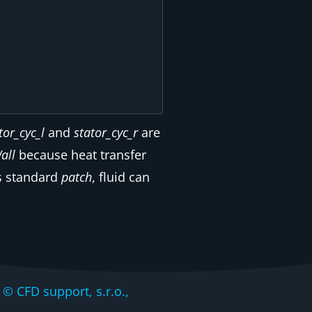
tor_cyc_l
and
stator_cyc_r
are
all
because heat transfer
s standard
patch
, fluid can
CFD support, s.r.o.,