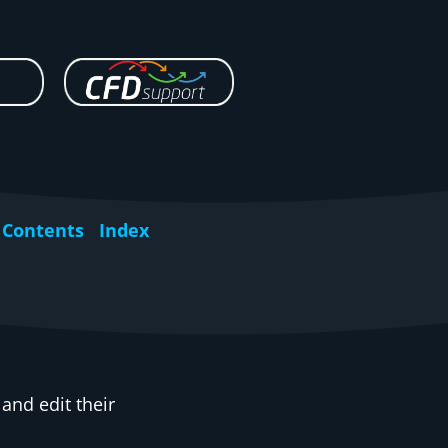
Contents
Index
nd edit their