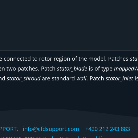
e connected to rotor region of the model. Patches
sta
en two patches. Patch
stator_blade
is of type
mappedW
nd
stator_shroud
are standard
wall
. Patch
stator_inlet
i
PPORT, info@cfdsupport.com +420 212 243 883 © 