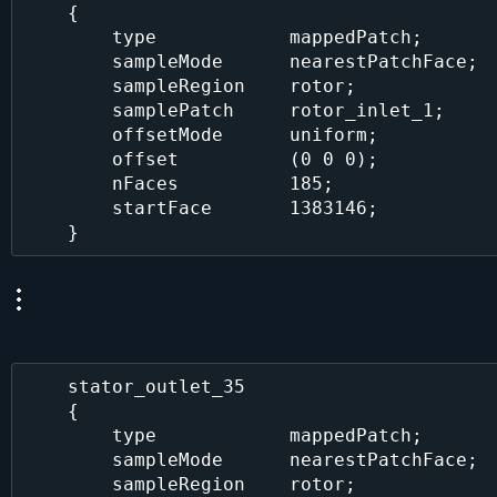
    {

        type            mappedPatch;

        sampleMode      nearestPatchFace;

        sampleRegion    rotor;

        samplePatch     rotor_inlet_1;

        offsetMode      uniform;

        offset          (0 0 0);

        nFaces          185;

        startFace       1383146;

    stator_outlet_35

    {

        type            mappedPatch;

        sampleMode      nearestPatchFace;

        sampleRegion    rotor;
