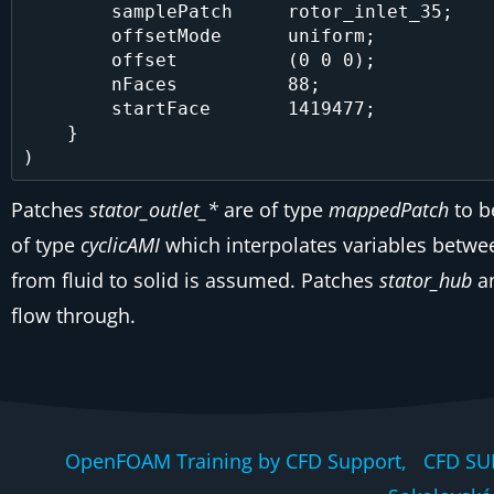
        samplePatch     rotor_inlet_35;

        offsetMode      uniform;

        offset          (0 0 0);

        nFaces          88;

        startFace       1419477;

    }

Patches
stator_outlet_*
are of type
mappedPatch
to b
of type
cyclicAMI
which interpolates variables betwe
from fluid to solid is assumed. Patches
stator_hub
a
flow through.
OpenFOAM Training by CFD Support, CFD SU