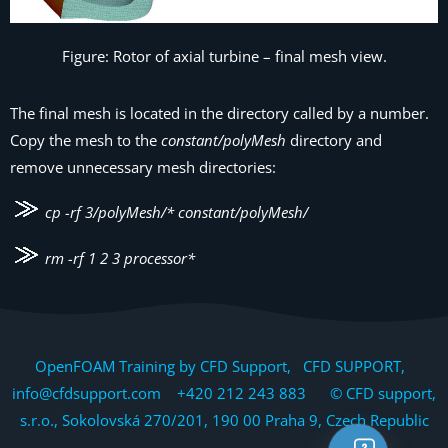
Figure: Rotor of axial turbine – final mesh view.
The final mesh is located in the directory called by a number.
Copy the mesh to the
constant/polyMesh
directory and
remove unnecessary mesh directories:
cp -rf 3/polyMesh/* constant/polyMesh/
rm -rf 1 2 3 processor*
OpenFOAM Training by CFD Support, CFD SUPPORT,
info@cfdsupport.com +420 212 243 883 © CFD support,
s.r.o., Sokolovská 270/201, 190 00 Praha 9, Czech Republic