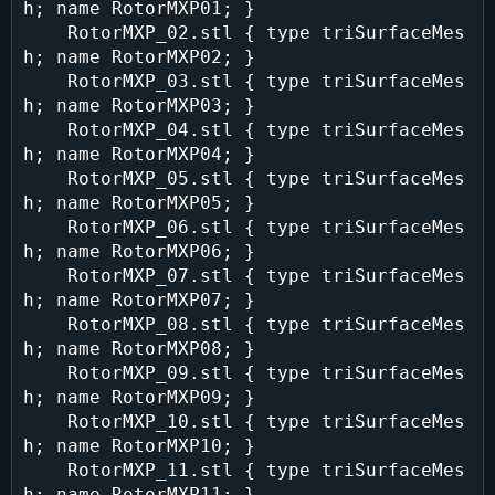
h; name RotorMXP01; }

    RotorMXP_02.stl { type triSurfaceMes
h; name RotorMXP02; }

    RotorMXP_03.stl { type triSurfaceMes
h; name RotorMXP03; }

    RotorMXP_04.stl { type triSurfaceMes
h; name RotorMXP04; }

    RotorMXP_05.stl { type triSurfaceMes
h; name RotorMXP05; }

    RotorMXP_06.stl { type triSurfaceMes
h; name RotorMXP06; }

    RotorMXP_07.stl { type triSurfaceMes
h; name RotorMXP07; }

    RotorMXP_08.stl { type triSurfaceMes
h; name RotorMXP08; }

    RotorMXP_09.stl { type triSurfaceMes
h; name RotorMXP09; }

    RotorMXP_10.stl { type triSurfaceMes
h; name RotorMXP10; }

    RotorMXP_11.stl { type triSurfaceMes
h; name RotorMXP11; }
