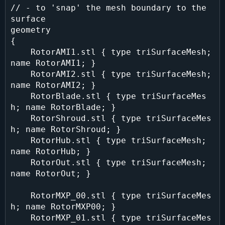
// - to 'snap' the mesh boundary to the 
surface

geometry

{

    RotorAMI1.stl { type triSurfaceMesh; 
name RotorAMI1; }

    RotorAMI2.stl { type triSurfaceMesh; 
name RotorAMI2; }

    RotorBlade.stl { type triSurfaceMes
h; name RotorBlade; }

    RotorShroud.stl { type triSurfaceMes
h; name RotorShroud; }

    RotorHub.stl { type triSurfaceMesh; 
name RotorHub; }

    RotorOut.stl { type triSurfaceMesh; 
name RotorOut; }

    RotorMXP_00.stl { type triSurfaceMes
h; name RotorMXP00; }

    RotorMXP_01.stl { type triSurfaceMes