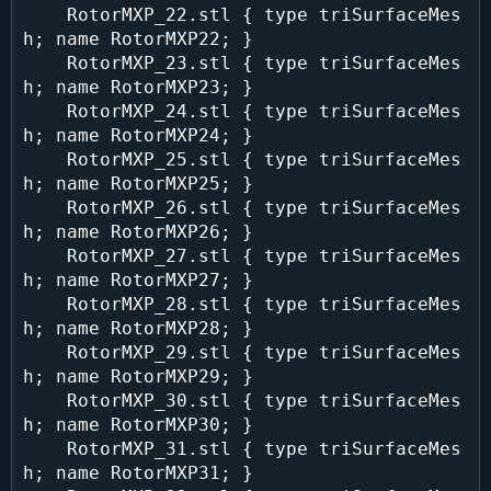
    RotorMXP_22.stl { type triSurfaceMes
h; name RotorMXP22; }

    RotorMXP_23.stl { type triSurfaceMes
h; name RotorMXP23; }

    RotorMXP_24.stl { type triSurfaceMes
h; name RotorMXP24; }

    RotorMXP_25.stl { type triSurfaceMes
h; name RotorMXP25; }

    RotorMXP_26.stl { type triSurfaceMes
h; name RotorMXP26; }

    RotorMXP_27.stl { type triSurfaceMes
h; name RotorMXP27; }

    RotorMXP_28.stl { type triSurfaceMes
h; name RotorMXP28; }

    RotorMXP_29.stl { type triSurfaceMes
h; name RotorMXP29; }

    RotorMXP_30.stl { type triSurfaceMes
h; name RotorMXP30; }

    RotorMXP_31.stl { type triSurfaceMes
h; name RotorMXP31; }
