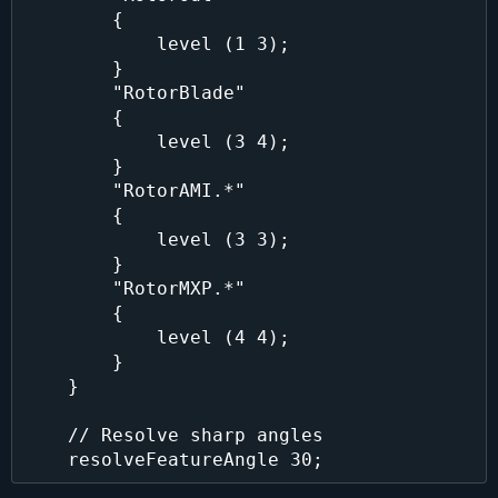
        {

            level (1 3);

        }

        "RotorBlade"

        {

            level (3 4);

        }

        "RotorAMI.*"

        {

            level (3 3);

        }

        "RotorMXP.*"

        {

            level (4 4);

        }

    }

    // Resolve sharp angles
