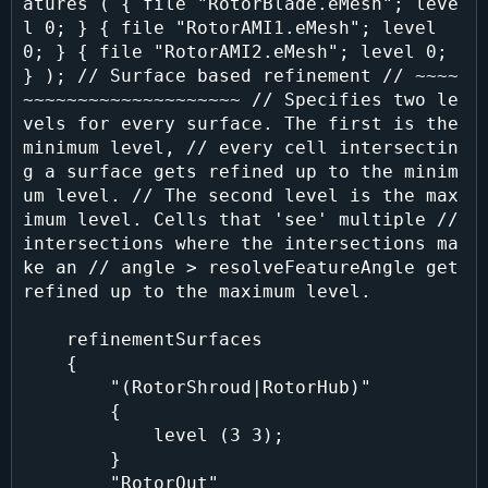
atures ( { file "RotorBlade.eMesh"; leve
l 0; } { file "RotorAMI1.eMesh"; level 
0; } { file "RotorAMI2.eMesh"; level 0; 
} ); // Surface based refinement // ~~~~
~~~~~~~~~~~~~~~~~~~~ // Specifies two le
vels for every surface. The first is the 
minimum level, // every cell intersectin
g a surface gets refined up to the minim
um level. // The second level is the max
imum level. Cells that 'see' multiple // 
intersections where the intersections ma
ke an // angle > resolveFeatureAngle get 
refined up to the maximum level.

    refinementSurfaces

    {

        "(RotorShroud|RotorHub)"

        {

            level (3 3);

        }

        "RotorOut"
