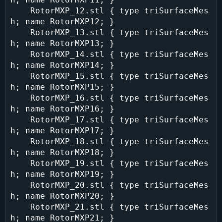
    RotorMXP_12.stl { type triSurfaceMes
h; name RotorMXP12; }

    RotorMXP_13.stl { type triSurfaceMes
h; name RotorMXP13; }

    RotorMXP_14.stl { type triSurfaceMes
h; name RotorMXP14; }

    RotorMXP_15.stl { type triSurfaceMes
h; name RotorMXP15; }

    RotorMXP_16.stl { type triSurfaceMes
h; name RotorMXP16; }

    RotorMXP_17.stl { type triSurfaceMes
h; name RotorMXP17; }

    RotorMXP_18.stl { type triSurfaceMes
h; name RotorMXP18; }

    RotorMXP_19.stl { type triSurfaceMes
h; name RotorMXP19; }

    RotorMXP_20.stl { type triSurfaceMes
h; name RotorMXP20; }

    RotorMXP_21.stl { type triSurfaceMes
h; name RotorMXP21; }
