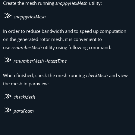
Create the mesh running
snappyHexMesh
utility:
snappyHexMesh
In order to reduce bandwidth and to speed up computation
on the generated rotor mesh, it is convenient to
use
renumberMesh
utility using following command:
renumberMesh -latestTime
When finished, check the mesh running
checkMesh
and view
the mesh in paraview:
checkMesh
paraFoam