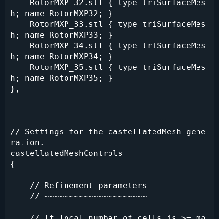
    RotorMXP_32.stl { type triSurfaceMes
h; name RotorMXP32; }

    RotorMXP_33.stl { type triSurfaceMes
h; name RotorMXP33; }

    RotorMXP_34.stl { type triSurfaceMes
h; name RotorMXP34; }

    RotorMXP_35.stl { type triSurfaceMes
h; name RotorMXP35; }

};

// Settings for the castellatedMesh gene
ration.

castellatedMeshControls

{

    // Refinement parameters

    // ~~~~~~~~~~~~~~~~~~~~~

    // If local number of cells is >= ma