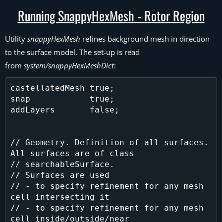
Running SnappyHexMesh - Rotor Region
Utility
snappyHexMesh
refines background mesh in direction
to the surface model. The set-up is read
from
system/snappyHexMeshDict
:
castellatedMesh true;

snap            true;

addLayers       false;

// Geometry. Definition of all surfaces. 
All surfaces are of class

// searchableSurface.

// Surfaces are used

// - to specify refinement for any mesh 
cell intersecting it

// - to specify refinement for any mesh 
cell inside/outside/near
