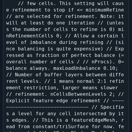
    // few cells. This setting will caus
e refinement to stop if <= minimumRefine 
// are selected for refinement. Note: it 
will at least do one iteration // (unles
s the number of cells to refine is 0) mi
nRefinementCells 0; // Allow a certain l
evel of imbalance during refining // (si
nce balancing is quite expensive) // Exp
ressed as fraction of perfect balance (= 
overall number of cells / // nProcs). 0=
balance always. maxLoadUnbalance 0.10; 
// Number of buffer layers between diffe
rent levels. // 1 means normal 2:1 refin
ement restriction, larger means slower 
// refinement. nCellsBetweenLevels 2; // 
Explicit feature edge refinement // ~~~~
~~~~~~~~~~~~~~~~~~~~~~~~~~~~ // Specifie
s a level for any cell intersected by it
s edges. // This is a featureEdgeMesh, r
ead from constant/triSurface for now. fe