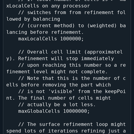
xLocalCells on any processor

    // switches from from refinement fol
lowed by balancing

    // (current method) to (weighted) ba
lancing before refinement.

    maxLocalCells 1000000;

    // Overall cell limit (approximatel
y). Refinement will stop immediately

    // upon reaching this number so a re
finement level might not complete.

    // Note that this is the number of c
ells before removing the part which

    // is not 'visible' from the keepPoi
nt. The final number of cells might

    // actually be a lot less.

    maxGlobalCells 10000000;

    // The surface refinement loop might 
spend lots of iterations refining just a
