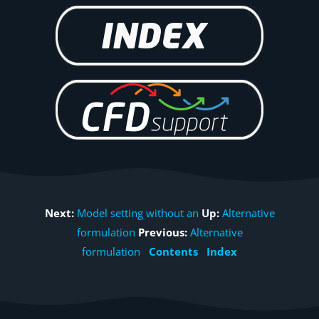
Next:
Model setting without an
Up:
Alternative
formulation
Previous:
Alternative
formulation
Contents
Index