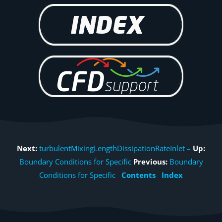
Next:
turbulentMixingLengthDissipationRateInlet –
Up:
Boundary Conditions for Specific
Previous:
Boundary
Conditions for Specific
Contents
Index