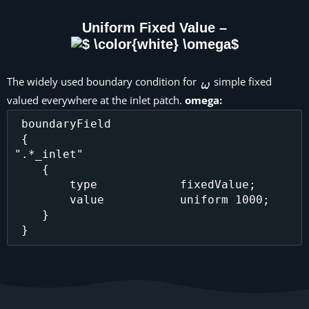
Uniform Fixed Value –
The widely used boundary condition for
simple fixed
valued everywhere at the inlet patch.
omega:
 boundaryField

 {

".*_inlet"

    {

        type            fixedValue;

        value           uniform 1000;

    }
