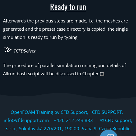
Ready to run
Afterwards the previous steps are made, i.e. the meshes are
generated and the preset case directory is copied, the single
simulation is ready to run by typing:
TCFDSolver
The procedure of parallel simulation running and details of
Allrun bash script will be discussed in Chapter
.
OpenFOAM Training by CFD Support, CFD SUPPORT,
info@cfdsupport.com +420 212 243 883 © CFD support,
s.r.o., Sokolovská 270/201, 190 00 Praha 9, Czech Republic