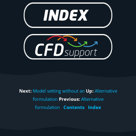
Next:
Model setting without an
Up:
Alternative
formulation
Previous:
Alternative
formulation
Contents
Index