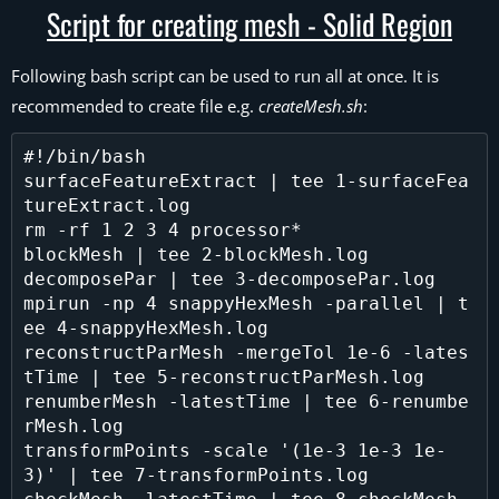
Script for creating mesh - Solid Region
Following bash script can be used to run all at once. It is
recommended to create file e.g.
createMesh.sh
:
#!/bin/bash

surfaceFeatureExtract | tee 1-surfaceFea
tureExtract.log

rm -rf 1 2 3 4 processor*

blockMesh | tee 2-blockMesh.log

decomposePar | tee 3-decomposePar.log

mpirun -np 4 snappyHexMesh -parallel | t
ee 4-snappyHexMesh.log

reconstructParMesh -mergeTol 1e-6 -lates
tTime | tee 5-reconstructParMesh.log

renumberMesh -latestTime | tee 6-renumbe
rMesh.log

transformPoints -scale '(1e-3 1e-3 1e-
3)' | tee 7-transformPoints.log
