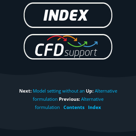
Next:
Model setting without an
Up:
Alternative
formulation
Previous:
Alternative
formulation
Contents
Index