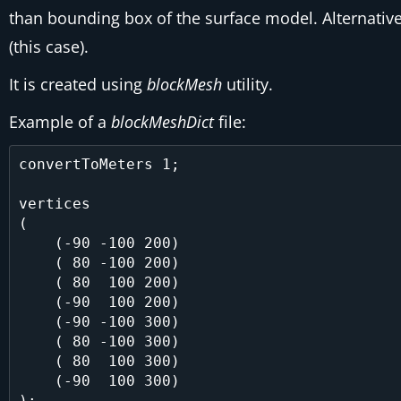
than bounding box of the surface model. Alternative
(this case).
It is created using
blockMesh
utility.
Example of a
blockMeshDict
file:
convertToMeters 1;

vertices

(

    (-90 -100 200)

    ( 80 -100 200)

    ( 80  100 200)

    (-90  100 200)

    (-90 -100 300)

    ( 80 -100 300)

    ( 80  100 300)

    (-90  100 300)

);
