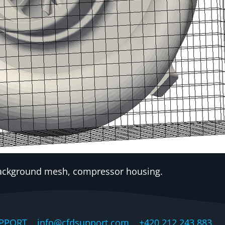
Background mesh, compressor housing.
PPORT, info@cfdsupport.com +420 212 243 883 © 