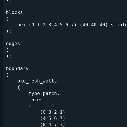
blocks

(

    hex (0 1 2 3 4 5 6 7) (40 40 40) simpleGrading (1 1 1)

);

edges

(

);

boundary

(

    bkg_mesh_walls

    {

        type patch;

        faces

        (

            (0 3 2 1)

            (4 5 6 7)

            (0 4 7 3)
