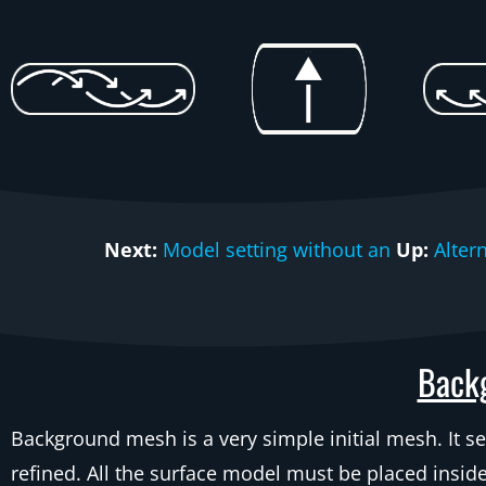
Next:
Model setting without an
Up:
Alter
Backg
Background mesh is a very simple initial mesh. It se
refined. All the surface model must be placed insid