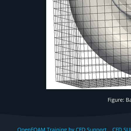
Figure: 
OpenFOAM Training by CFD Support, CFD SU