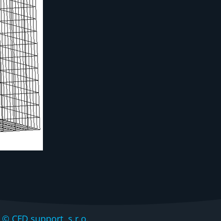
CFD support, s.r.o.,