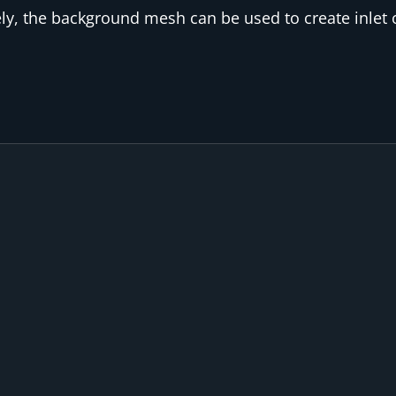
ly, the background mesh can be used to create inlet o