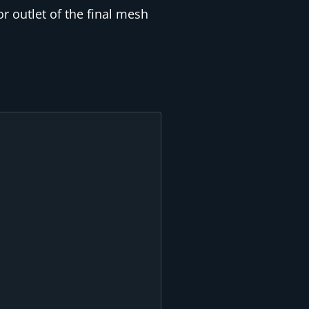
r outlet of the final mesh