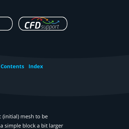
Contents
Index
ic (initial) mesh to be
 simple block a bit larger