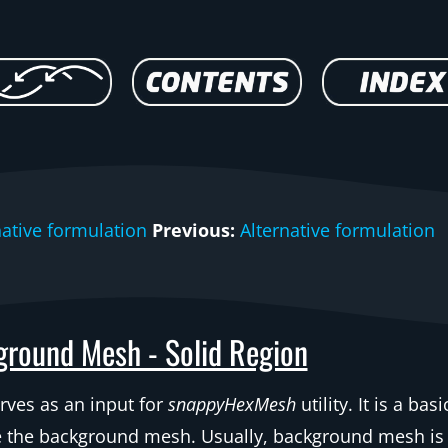
native formulation
Previous:
Alternative formulation
round Mesh - Solid Region
rves as an input for
snappyHexMesh
utility. It is a bas
e the background mesh. Usually, background mesh is a