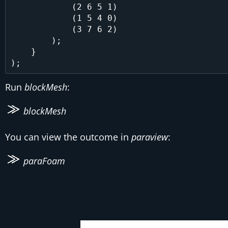
            (2 6 5 1)

            (1 5 4 0)

            (3 7 6 2)

        );

    }

Run
blockMesh
:
blockMesh
You can view the outcome in
paraview
:
paraFoam