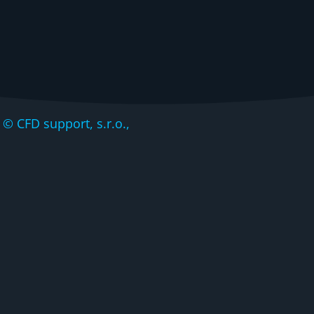
CFD support, s.r.o.,