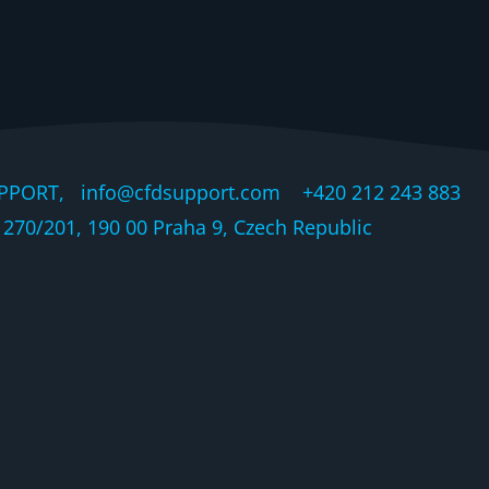
PPORT, info@cfdsupport.com +420 212 243 883 © 
270/201, 190 00 Praha 9, Czech Republic