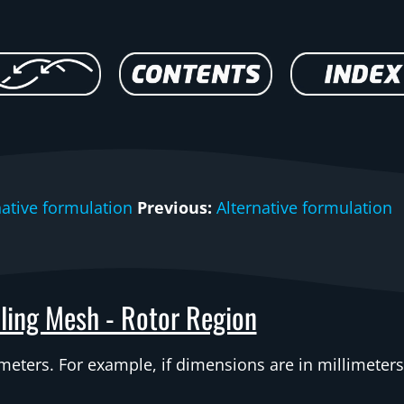
native formulation
Previous:
Alternative formulation
ling Mesh - Rotor Region
ters. For example, if dimensions are in millimeters