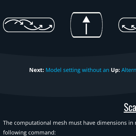
Next:
Model setting without an
Up:
Alter
Sca
The computational mesh must have dimensions in me
following command: