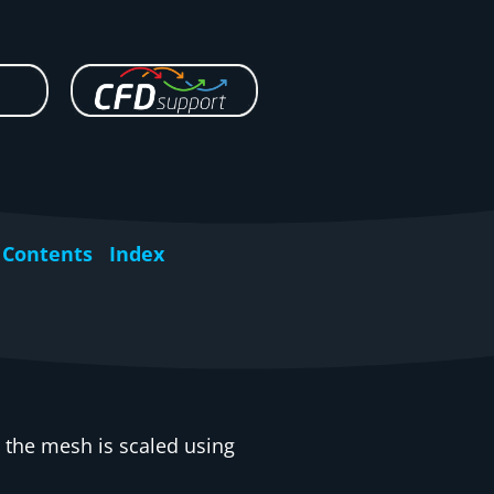
Contents
Index
 the mesh is scaled using