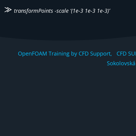
transformPoints -scale ‘(1e-3 1e-3 1e-3)’
OpenFOAM Training by CFD Support, CFD SU
Sokolovská 