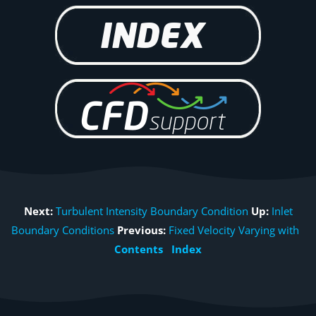
Next:
Turbulent Intensity Boundary Condition
Up:
Inlet
Boundary Conditions
Previous:
Fixed Velocity Varying with
Contents
Index