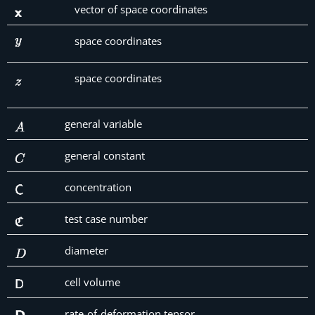
vector of space coordinates
space coordinates
space coordinates
general variable
general constant
concentration
test case number
diameter
cell volume
rate-of-deformation tensor