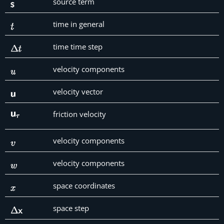
source term
time in general
time time step
velocity components
velocity vector
friction velocity
velocity components
velocity components
space coordinates
space step