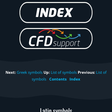
Next:
Greek symbols
Up:
List of symbols
Previous:
List of
symbols
Contents
Index
Latin symbols