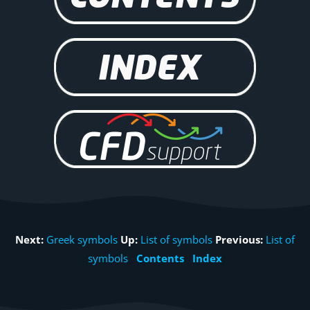
Next:
Greek symbols
Up:
List of symbols
Previous:
List of
symbols
Contents
Index