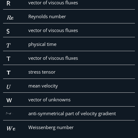
vector of viscous fluxes
Reynolds number
vector of viscous fluxes
physical time
vector of viscous fluxes
stress tensor
mean velocity
vector of unknowns
anti-symmetrical part of velocity gradient
Weissenberg number