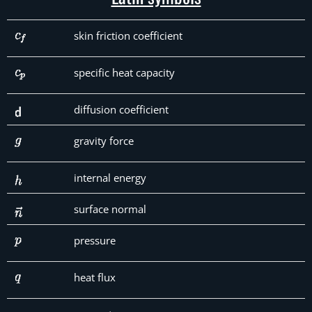
skin friction coefficient
specific heat capacity
diffusion coefficient
gravity force
internal energy
surface normal
pressure
heat flux