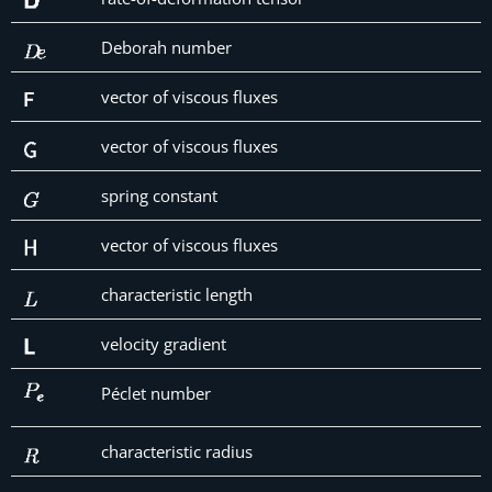
Deborah number
vector of viscous fluxes
vector of viscous fluxes
spring constant
vector of viscous fluxes
characteristic length
velocity gradient
Péclet number
characteristic radius