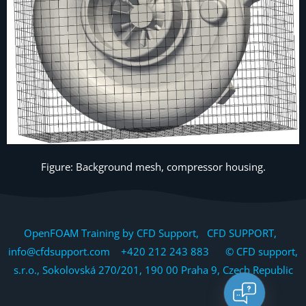
Figure: Background mesh, compressor housing.
OpenFOAM Training by CFD Support, CFD SUPPORT,
info@cfdsupport.com +420 212 243 883 © CFD support,
s.r.o., Sokolovská 270/201, 190 00 Praha 9, Czech Republic