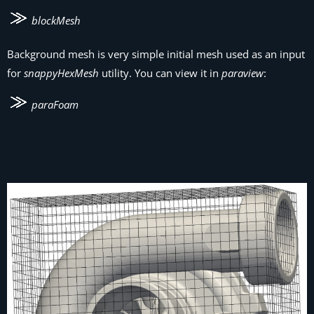
blockMesh
Background mesh is very simple initial mesh used as an input
for
snappyHexMesh
utility. You can view it in
paraview
:
paraFoam