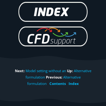
Next:
Model setting without an
Up:
Alternative
formulation
Previous:
Alternative
formulation
Contents
Index