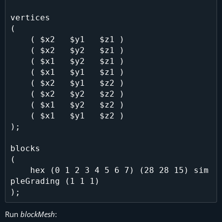
vertices

(

    ( $x2   $y1   $z1 )

    ( $x2   $y2   $z1 )

    ( $x1   $y2   $z1 )

    ( $x1   $y1   $z1 )

    ( $x2   $y1   $z2 )

    ( $x2   $y2   $z2 )

    ( $x1   $y2   $z2 )

    ( $x1   $y1   $z2 )

);

blocks

(

    hex (0 1 2 3 4 5 6 7) (28 28 15) sim
pleGrading (1 1 1)

Run
blockMesh
: