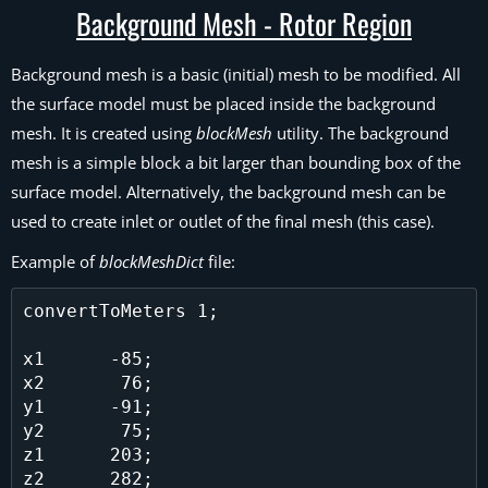
Background Mesh - Rotor Region
Background mesh is a basic (initial) mesh to be modified. All
the surface model must be placed inside the background
mesh. It is created using
blockMesh
utility. The background
mesh is a simple block a bit larger than bounding box of the
surface model. Alternatively, the background mesh can be
used to create inlet or outlet of the final mesh (this case).
Example of
blockMeshDict
file:
convertToMeters 1;

x1      -85;

x2       76;

y1      -91;

y2       75;

z1      203;

z2      282;
