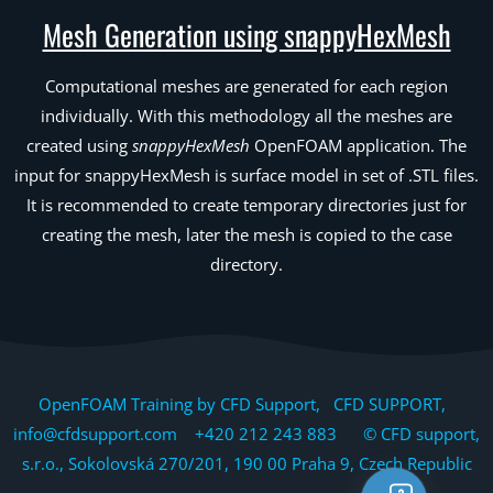
Mesh Generation using snappyHexMesh
Computational meshes are generated for each region
individually. With this methodology all the meshes are
created using
snappyHexMesh
OpenFOAM application. The
input for snappyHexMesh is surface model in set of .STL files.
It is recommended to create temporary directories just for
creating the mesh, later the mesh is copied to the case
directory.
OpenFOAM Training by CFD Support, CFD SUPPORT,
info@cfdsupport.com +420 212 243 883 © CFD support,
s.r.o., Sokolovská 270/201, 190 00 Praha 9, Czech Republic