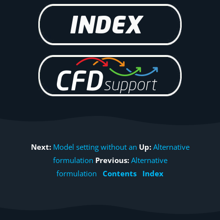
Next:
Model setting without an
Up:
Alternative
formulation
Previous:
Alternative
formulation
Contents
Index