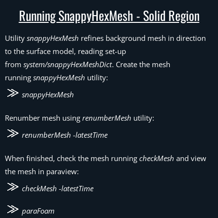
Running SnappyHexMesh - Solid Region
Utility
snappyHexMesh
refines background mesh in direction
to the surface model, reading set-up
from
system/snappyHexMeshDict
. Create the mesh
running
snappyHexMesh
utility:
snappyHexMesh
Renumber mesh using
renumberMesh
utility:
renumberMesh -latestTime
When finished, check the mesh running
checkMesh
and view
the mesh in paraview:
checkMesh -latestTime
paraFoam