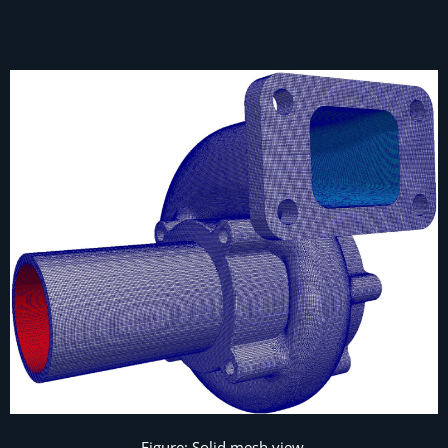
Figure: Solid mesh view.