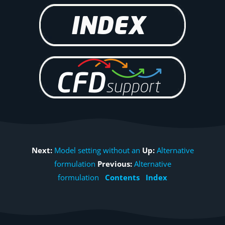
Next:
Model setting without an
Up:
Alternative
formulation
Previous:
Alternative
formulation
Contents
Index