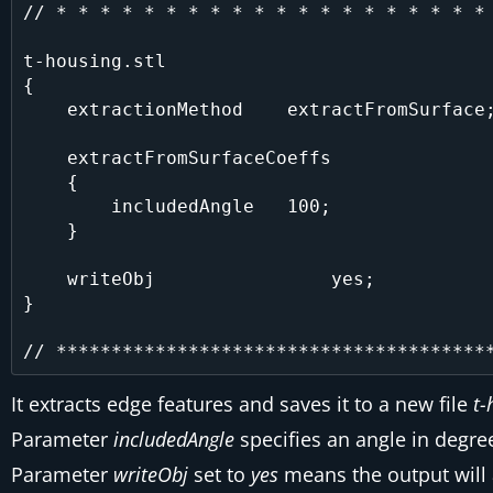
// * * * * * * * * * * * * * * * * * * * * 
t-housing.stl

{

    extractionMethod    extractFromSurface;

    extractFromSurfaceCoeffs

    {

        includedAngle   100;

    }

    writeObj                yes;

}

It extracts edge features and saves it to a new file
t-
Parameter
includedAngle
specifies an angle in degre
Parameter
writeObj
set to
yes
means the output will 