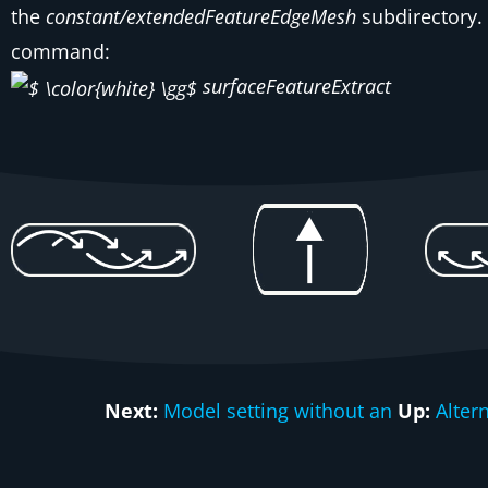
the
constant/extendedFeatureEdgeMesh
subdirectory. 
command:
surfaceFeatureExtract
Next:
Model setting without an
Up:
Alter