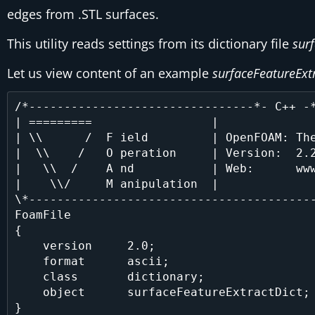
edges from .STL surfaces.
This utility reads settings from its dictionary file
sur
Let us view content of an example
surfaceFeatureExt
/*--------------------------------*- C++ -*
| =========                 |              
| \\      /  F ield         | OpenFOAM: The
|  \\    /   O peration     | Version:  2.2
|   \\  /    A nd           | Web:      www
|    \\/     M anipulation  |              
\*-----------------------------------------
FoamFile

{

    version     2.0;

    format      ascii;

    class       dictionary;

    object      surfaceFeatureExtractDict;

}
