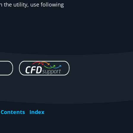
 the utility, use following
Contents
Index