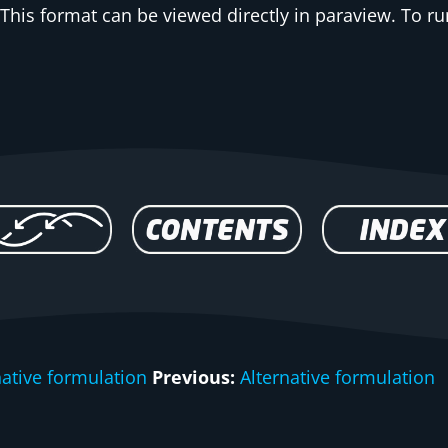
This format can be viewed directly in paraview. To run
native formulation
Previous:
Alternative formulation