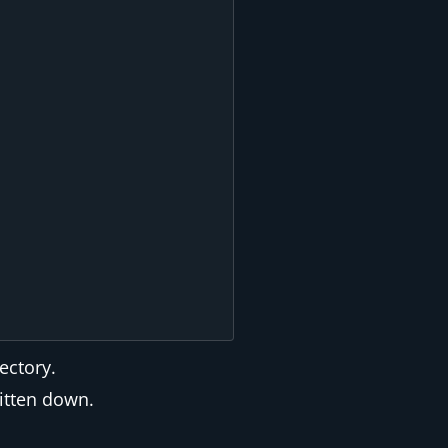
ectory.
ritten down.