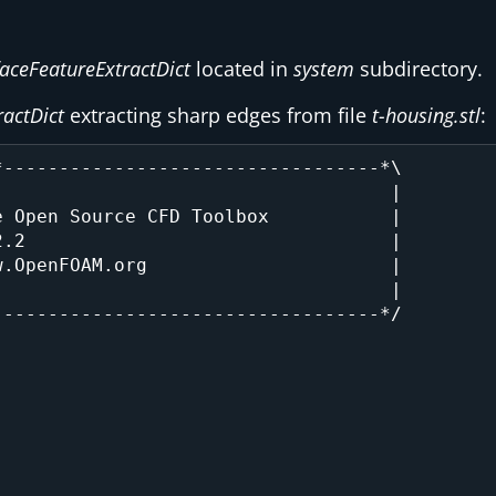
faceFeatureExtractDict
located in
system
subdirectory.
ractDict
extracting sharp edges from file
t-housing.stl
:
----------------------------------*\

                                   |

 Open Source CFD Toolbox           |

.2                                 |

.OpenFOAM.org                      |

                                   |

----------------------------------*/
