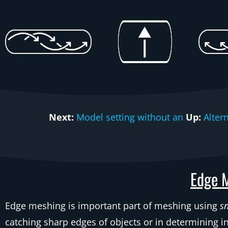
Next:
Model setting without an
Up:
Alter
Edge M
Edge meshing is important part of meshing using
s
catching sharp edges of objects or in determining i