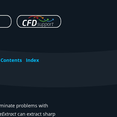
Contents
Index
liminate problems with
eExtract
can extract sharp