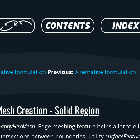
native formulation
Previous:
Alternative formulation
esh Creation - Solid Region
nappyHexMesh
. Edge meshing feature helps a lot to e
ntersections between boundaries. Utility
surfaceFeatur