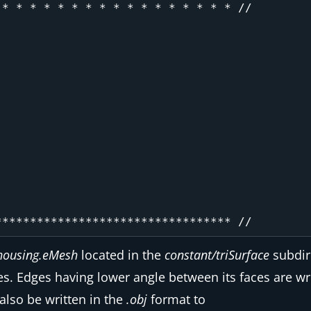
* * * * * * * * * * * * * * * * * //

housing.eMesh
located in the
constant/triSurface
subdir
es. Edges having lower angle between its faces are w
also be written in the
.obj
format to