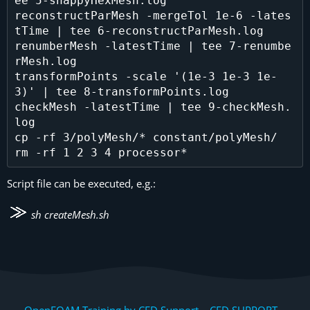
ee 5-snappyHexMesh.log

reconstructParMesh -mergeTol 1e-6 -lates
tTime | tee 6-reconstructParMesh.log

renumberMesh -latestTime | tee 7-renumbe
rMesh.log

transformPoints -scale '(1e-3 1e-3 1e-
3)' | tee 8-transformPoints.log

checkMesh -latestTime | tee 9-checkMesh.
log

cp -rf 3/polyMesh/* constant/polyMesh/

Script file can be executed, e.g.:
sh createMesh.sh