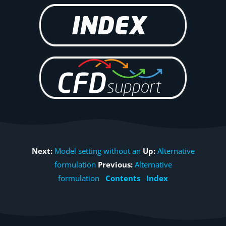
Next:
Model setting without an
Up:
Alternative
formulation
Previous:
Alternative
formulation
Contents
Index