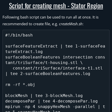
Script for creating mesh - Stator Region
Following bash script can be used to run all at once. It is
recommended to create file, e.g.
createMesh.sh
:
#!/bin/bash

surfaceFeatureExtract | tee 1-surfaceFea
tureExtract.log

surfaceBooleanFeatures intersection cons
tant/triSurface/t-housing.stl \

   constant/triSurface/interface-t1.stl 
| tee 2-surfaceBooleanFeatures.log

rm -rf *.obj 

blockMesh | tee 3-blockMesh.log

decomposePar | tee 4-decomposePar.log

mpirun -np 4 snappyHexMesh -parallel | t