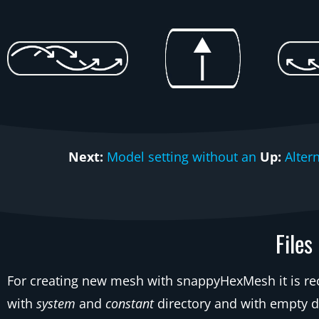
Next:
Model setting without an
Up:
Alter
Files
For creating new mesh with snappyHexMesh it is r
with
system
and
constant
directory and with empty d