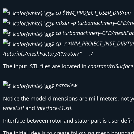
cd $WM_PROJECT_USER_DIR/run
mkdir -p turbomachinery-CFD/me
cd turbomachinery-CFD/meshFact
cp -r $WM_PROJECT_INST_DIR/Tu
/tutorials/meshFactory/t1/rotor/* ./
The input .STL files are located in
constant/triSurface
paraview
Notice the model dimensions are millimeters, not y
wheel.stl
and
interface-t1.stl
.
Interface between rotor and stator part is user defin
The initial idea is to create following mesh bounda