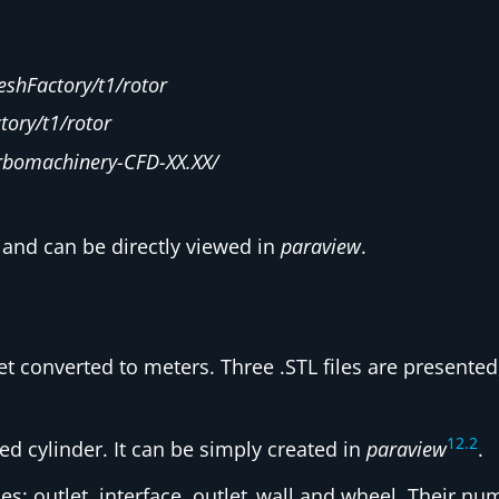
shFactory/t1/rotor
ory/t1/rotor
rbomachinery-CFD-XX.XX/
and can be directly viewed in
paraview
.
et converted to meters. Three .STL files are presente
12
.
2
ed cylinder. It can be simply created in
paraview
.
ries: outlet, interface, outlet_wall and wheel. Their