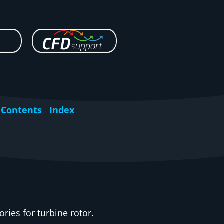
Contents
Index
ories for turbine rotor.