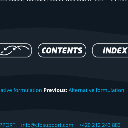
native formulation
Previous:
Alternative formulation
PPORT, info@cfdsupport.com +420 212 243 883 © 