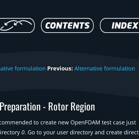
native formulation
Previous:
Alternative formulation
 Preparation - Rotor Region
ecommended to create new OpenFOAM test case just
irectory
0
. Go to your user directory and create direct