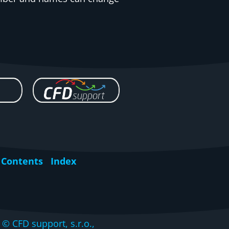
Contents
Index
CFD support, s.r.o.,