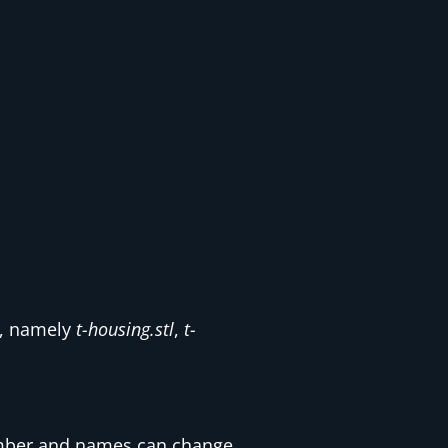
d, namely
t-housing.stl
,
t-
 number and names can change