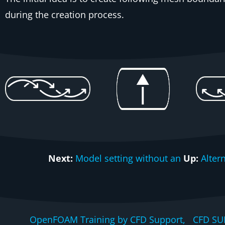
during the creation process.
Next:
Model setting without an
Up:
Alter
OpenFOAM Training by CFD Support, CFD SU