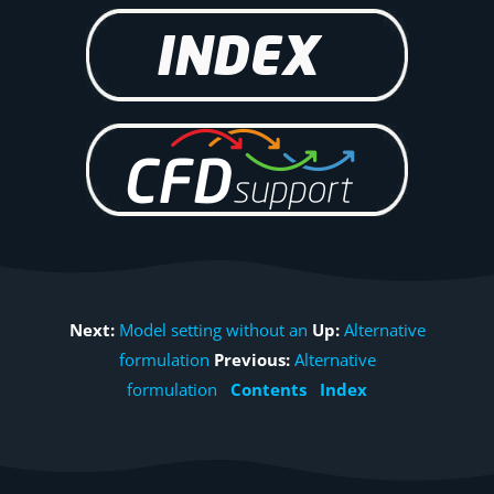
Next:
Model setting without an
Up:
Alternative
formulation
Previous:
Alternative
formulation
Contents
Index