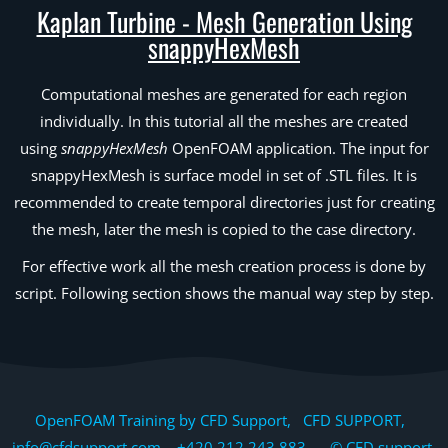
Kaplan Turbine - Mesh Generation Using
snappyHexMesh
Computational meshes are generated for each region
individually. In this tutorial all the meshes are created
using
snappyHexMesh
OpenFOAM application. The input for
snappyHexMesh is surface model in set of .STL files. It is
recommended to create temporal directories just for creating
the mesh, later the mesh is copied to the case directory.
For effective work all the mesh creation process is done by
script. Following section shows the manual way step by step.
OpenFOAM Training by CFD Support, CFD SUPPORT,
info@cfdsupport.com +420 212 243 883 © CFD support,