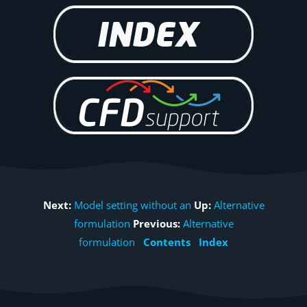
Next:
Model setting without an
Up:
Alternative
formulation
Previous:
Alternative
formulation
Contents
Index