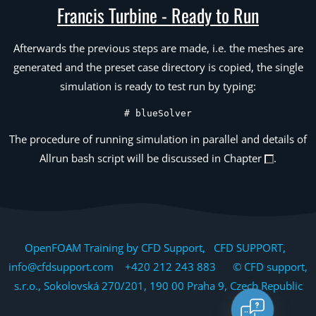
Francis Turbine - Ready to Run
Afterwards the previous steps are made, i.e. the meshes are
generated and the preset case directory is copied, the single
simulation is ready to test run by typing:
# blueSolver
The procedure of running simulation in parallel and details of
Allrun bash script will be discussed in Chapter
.
OpenFOAM Training by CFD Support, CFD SUPPORT,
info@cfdsupport.com +420 212 243 883 © CFD support,
s.r.o., Sokolovská 270/201, 190 00 Praha 9, Czech Republic