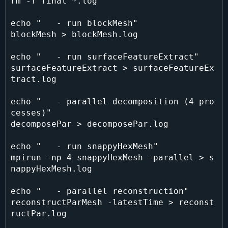
rm -f final *.log

echo "   - run blockMesh"

blockMesh > blockMesh.log

echo "   - run surfaceFeatureExtract"

surfaceFeatureExtract > surfaceFeatureEx
tract.log

echo "   - parallel decomposition (4 pro
cesses)"

decomposePar > decomposePar.log

echo "   - run snappyHexMesh"

mpirun -np 4 snappyHexMesh -parallel > s
nappyHexMesh.log

echo "   - parallel reconstruction"

reconstructParMesh -latestTime > reconst
ructPar.log
