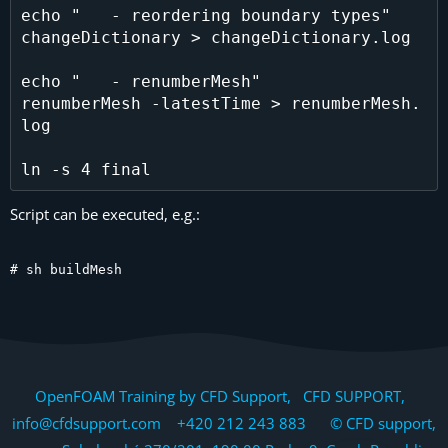
echo "   - reordering boundary types"

changeDictionary > changeDictionary.log

echo "   - renumberMesh"

renumberMesh -latestTime > renumberMesh.
log

Script can be executed, e.g.:
# sh buildMesh
OpenFOAM Training by CFD Support, CFD SUPPORT,
info@cfdsupport.com +420 212 243 883 © CFD support,