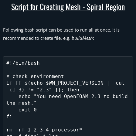
Script for Creating Mesh - Spiral Region
Following bash script can be used to run all at once. It is
recommended to create file, e.g.
buildMesh
:
#!/bin/bash

# check environment

if [[ $(echo $WM_PROJECT_VERSION |  cut 
-c1-3) != "2.3" ]]; then

    echo "You need OpenFOAM 2.3 to build 
the mesh."

    exit 0

fi

rm -rf 1 2 3 4 processor*
