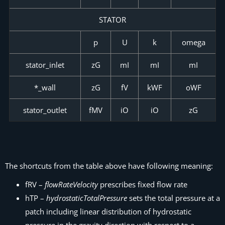
STATOR
p
U
k
omega
stator_inlet
zG
mI
mI
mI
*_wall
zG
fV
kWF
oWF
stator_outlet
fMV
iO
iO
zG
The shortcuts from the table above have following meaning:
fRV –
flowRateVelocity
prescribes fixed flow rate
hTP –
hydrostaticTotalPressure
sets the total pressure at a
patch including linear distribution of hydrostatic