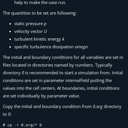
help to make the case run.
The quantities to be set are following:
static pressure
p
velocity vector
U
turbulent kinetic energy
k
specific turbulence dissipation
omega
The initial and boundary conditions for all variables are set in
files located in directories named by numbers. Typically
directory
0
is recommended to start a simulation from. Initial
conditions are set in parameter
internalField
putting the
values into the cell centers. At boundaries, initial conditions
are set individually by parameter
value
.
Copy the initial and boundary condition from
0.org
directory
to
0
:
# cp -r 0.org/* 0