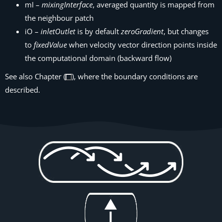
mI –
mixingInterface
, averaged quantity is mapped from
the neighbour patch
iO –
inletOutlet
is by default
zeroGradient
, but changes
to
fixedValue
when velocity vector direction points inside
the computational domain (backward flow)
See also Chapter (
), where the boundary conditions are
described.