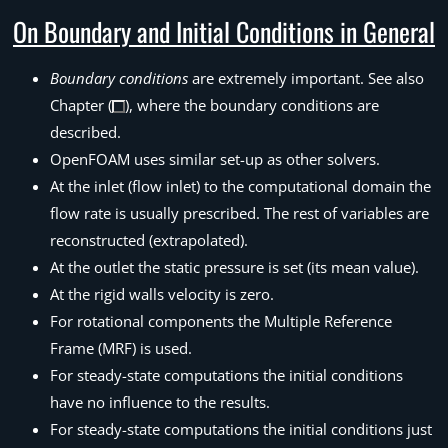
On Boundary and Initial Conditions in General
Boundary conditions
are extremely important. See also
Chapter (
), where the boundary conditions are
described.
OpenFOAM uses similar set-up as other solvers.
At the inlet (flow inlet) to the computational domain the
flow rate is usually prescribed. The rest of variables are
reconstructed (extrapolated).
At the outlet the static pressure is set (its mean value).
At the rigid walls velocity is zero.
For rotational components the Multiple Reference
Frame (MRF) is used.
For steady-state computations the initial conditions
have no influence to the results.
For steady-state computations the initial conditions just