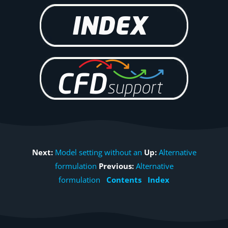
Next:
Model setting without an
Up:
Alternative
formulation
Previous:
Alternative
formulation
Contents
Index