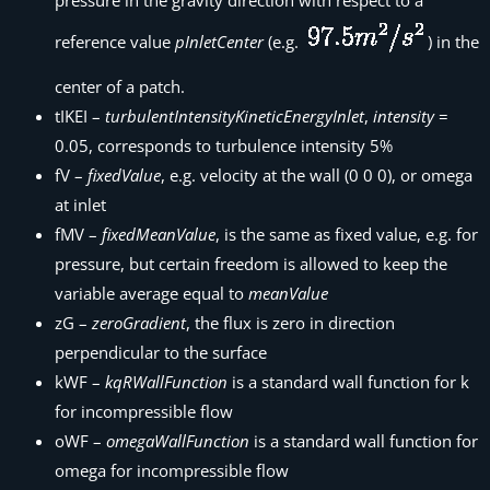
pressure in the gravity direction with respect to a
reference value
pInletCenter
(e.g.
) in the
center of a patch.
tIKEI –
turbulentIntensityKineticEnergyInlet
,
intensity
=
0.05, corresponds to turbulence intensity 5%
fV –
fixedValue
, e.g. velocity at the wall (0 0 0), or omega
at inlet
fMV –
fixedMeanValue
, is the same as fixed value, e.g. for
pressure, but certain freedom is allowed to keep the
variable average equal to
meanValue
zG –
zeroGradient
, the flux is zero in direction
perpendicular to the surface
kWF –
kqRWallFunction
is a standard wall function for k
for incompressible flow
oWF –
omegaWallFunction
is a standard wall function for
omega for incompressible flow