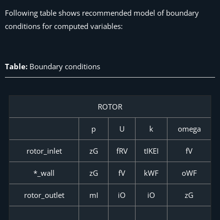
Following table shows recommended model of boundary
conditions for computed variables:
Table:
Boundary conditions
ROTOR
p
U
k
omega
rotor_inlet
zG
fRV
tIKEI
fV
*_wall
zG
fV
kWF
oWF
rotor_outlet
mI
iO
iO
zG