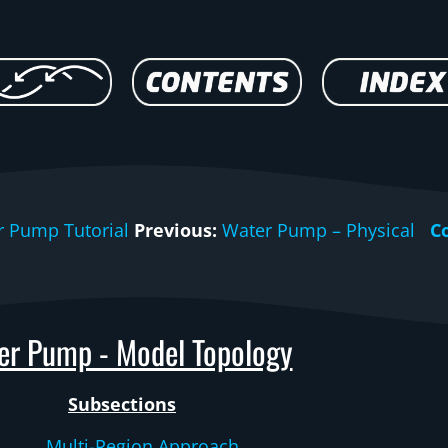
r Pump Tutorial
Previous:
Water Pump – Physical
C
er Pump - Model Topology
Subsections
Multi-Region Approach