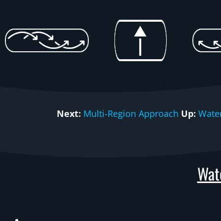
Next:
Multi-Region Approach
Up:
Wate
Wat