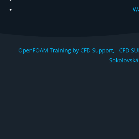
Wa
OpenFOAM Training by CFD Support, CFD SU
Sokolovská 