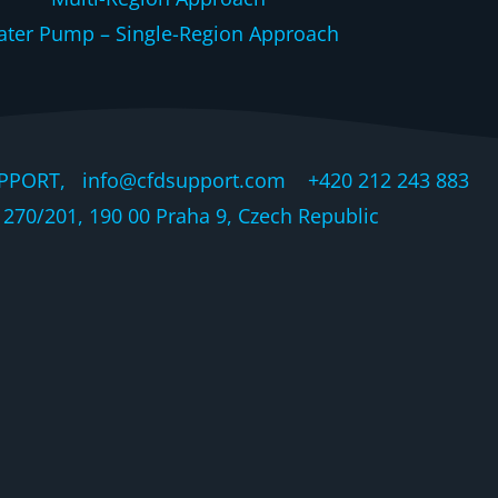
ter Pump – Single-Region Approach
PPORT, info@cfdsupport.com +420 212 243 883 © 
270/201, 190 00 Praha 9, Czech Republic