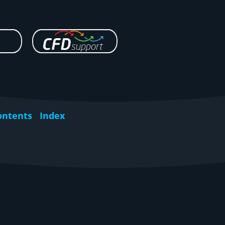
ontents
Index