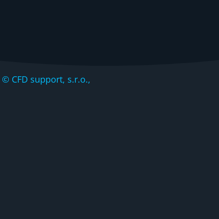
CFD support, s.r.o.,