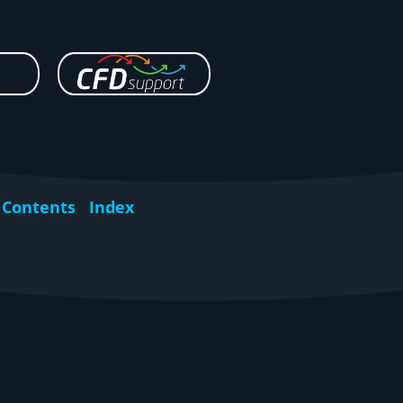
Contents
Index