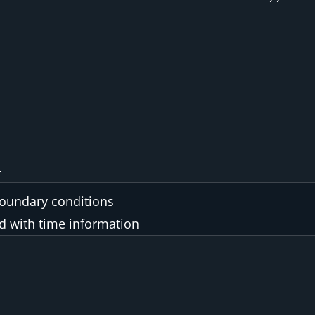
boundary conditions
ed with time information