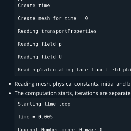
Create time

Create mesh for time = 0

Reading transportProperties

Reading field p

Reading field U

Reading mesh, physical constants, initial and 
The computation starts, iterations are separat
Starting time loop

Time = 0.005

Courant Number mean: 0 max: 0
