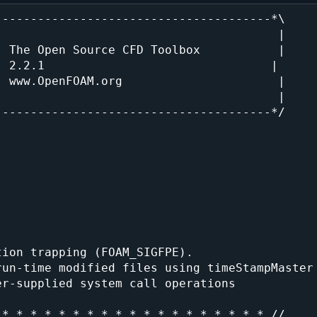
--------------------------------------*\

                                       |

 The Open Source CFD Toolbox           |

 2.2.1                                |

 www.OpenFOAM.org                      |

                                       |

--------------------------------------*/

ion trapping (FOAM_SIGFPE).

un-time modified files using timeStampMaster

r-supplied system call operations

* * * * * * * * * * * * * * * * * * * //
