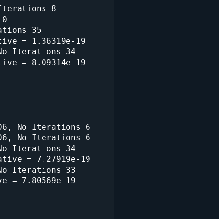
terations 8

0

tions 35

ive = 1.36319e-19

o Iterations 34

ive = 8.09314e-19

6, No Iterations 6

6, No Iterations 6

o Iterations 34

tive = 7.27919e-19

o Iterations 33

e = 7.80569e-19
