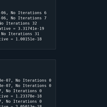
06, No Iterations 6

06, No Iterations 7

o Iterations 32

tive = 3.31741e-19

No Iterations 31

ive = 1.00151e-18

e-07, No Iterations 0

e-07, No Iterations 0

, No Iterations 0

ive = 1.23378e-18

, No Iterations 0

ive = 2.05013e-18
