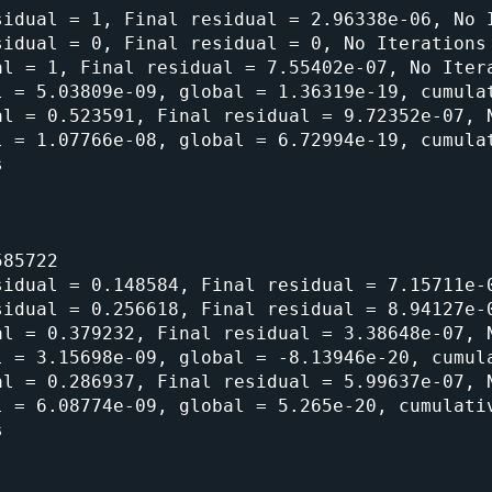
idual = 1, Final residual = 2.96338e-06, No I
idual = 0, Final residual = 0, No Iterations 
l = 1, Final residual = 7.55402e-07, No Itera
 = 5.03809e-09, global = 1.36319e-19, cumulat
l = 0.523591, Final residual = 9.72352e-07, N
 = 1.07766e-08, global = 6.72994e-19, cumulat


85722

idual = 0.148584, Final residual = 7.15711e-0
idual = 0.256618, Final residual = 8.94127e-0
l = 0.379232, Final residual = 3.38648e-07, N
 = 3.15698e-09, global = -8.13946e-20, cumula
l = 0.286937, Final residual = 5.99637e-07, N
 = 6.08774e-09, global = 5.265e-20, cumulativ

