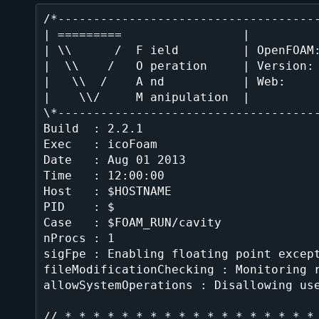
/*-------------------------------------
| =========                 |          
| \\      /  F ield         | OpenFOAM:
|  \\    /   O peration     | Version: 
|   \\  /    A nd           | Web:     
|    \\/     M anipulation  |          
\*-------------------------------------
Build  : 2.2.1

Exec   : icoFoam

Date   : Aug 01 2013

Time   : 12:00:00

Host   : $HOSTNAME

PID    : $

Case   : $FOAM_RUN/cavity

nProcs : 1

sigFpe : Enabling floating point except
fileModificationChecking : Monitoring r
allowSystemOperations : Disallowing use
// * * * * * * * * * * * * * * * * * * 