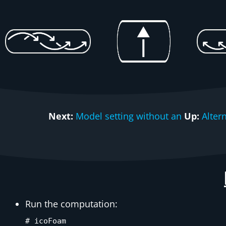
Next:
Model setting without an
Up:
Alter
Run the computation:
# icoFoam