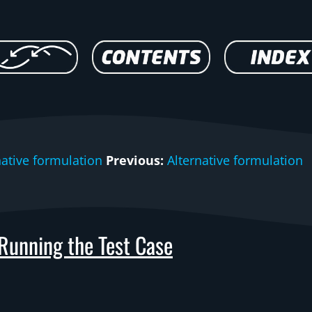
native formulation
Previous:
Alternative formulation
Running the Test Case