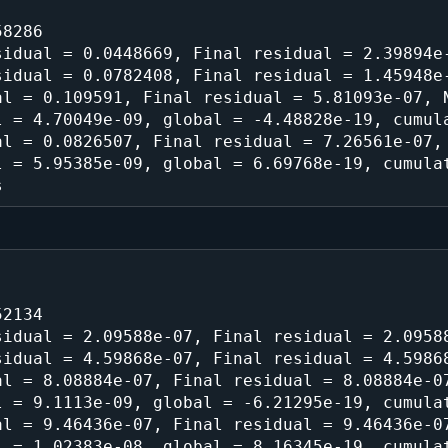
8286

idual = 0.0448669, Final residual = 2.39894e-
idual = 0.0782408, Final residual = 1.45948e-
l = 0.109591, Final residual = 5.81093e-07, N
 = 4.70049e-09, global = -4.48828e-19, cumula
l = 0.0826507, Final residual = 7.26561e-07, 
 = 5.95385e-09, global = 6.69768e-19, cumulat
2134

idual = 2.09588e-07, Final residual = 2.09588
idual = 4.59868e-07, Final residual = 4.59868
l = 8.08884e-07, Final residual = 8.08884e-07
 = 9.1113e-09, global = -6.21295e-19, cumulat
l = 9.46436e-07, Final residual = 9.46436e-07
 = 1.02383e-08, global = 8.16345e-19, cumulat