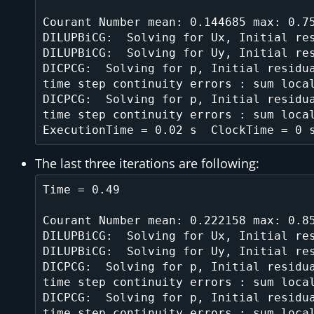
Courant Number mean: 0.144685 max: 0.75
DILUPBiCG:  Solving for Ux, Initial res
DILUPBiCG:  Solving for Uy, Initial res
DICPCG:  Solving for p, Initial residua
time step continuity errors : sum local
DICPCG:  Solving for p, Initial residua
time step continuity errors : sum local
The last three iterations are following:
Time = 0.49

Courant Number mean: 0.222158 max: 0.85
DILUPBiCG:  Solving for Ux, Initial res
DILUPBiCG:  Solving for Uy, Initial res
DICPCG:  Solving for p, Initial residua
time step continuity errors : sum local
DICPCG:  Solving for p, Initial residua
time step continuity errors : sum local