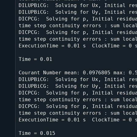
DILUPBiCG:  Solving for Ux, Initial res
DILUPBiCG:  Solving for Uy, Initial res
DICPCG:  Solving for p, Initial residua
time step continuity errors : sum local
DICPCG:  Solving for p, Initial residua
time step continuity errors : sum local
ExecutionTime = 0.01 s  ClockTime = 0 s
Time = 0.01

Courant Number mean: 0.0976805 max: 0.5
DILUPBiCG:  Solving for Ux, Initial res
DILUPBiCG:  Solving for Uy, Initial res
DICPCG:  Solving for p, Initial residua
time step continuity errors : sum local
DICPCG:  Solving for p, Initial residua
time step continuity errors : sum local
ExecutionTime = 0.01 s  ClockTime = 0 s
Time = 0.015
