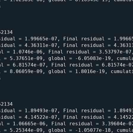


2134

idual = 1.99665e-07, Final residual = 1.99665
idual = 4.36311e-07, Final residual = 4.36311
l = 1.0746e-06, Final residual = 3.53797e-07,
 = 5.37651e-09, global = -6.05083e-19, cumula
l = 6.81574e-07, Final residual = 6.81574e-07
 = 8.06059e-09, global = 1.8016e-19, cumulati


2134

idual = 1.89493e-07, Final residual = 1.89493
idual = 4.14522e-07, Final residual = 4.14522
l = 1.06665e-06, Final residual = 3.39604e-07
 = 5.25344e-09, global = -1.05077e-18, cumula