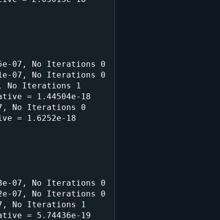
e-07, No Iterations 0

e-07, No Iterations 0

 No Iterations 1

tive = 1.44504e-18

, No Iterations 0

ve = 1.6252e-18

e-07, No Iterations 0

e-07, No Iterations 0

, No Iterations 1

tive = 5.74436e-19
