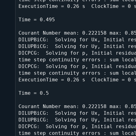
ExecutionTime = 0.26 s  ClockTime = 0 s
Time = 0.495

Courant Number mean: 0.222158 max: 0.85
DILUPBiCG:  Solving for Ux, Initial res
DILUPBiCG:  Solving for Uy, Initial res
DICPCG:  Solving for p, Initial residua
time step continuity errors : sum local
DICPCG:  Solving for p, Initial residua
time step continuity errors : sum local
ExecutionTime = 0.26 s  ClockTime = 0 s
Time = 0.5

Courant Number mean: 0.222158 max: 0.85
DILUPBiCG:  Solving for Ux, Initial res
DILUPBiCG:  Solving for Uy, Initial res
DICPCG:  Solving for p, Initial residua
time step continuity errors : sum local