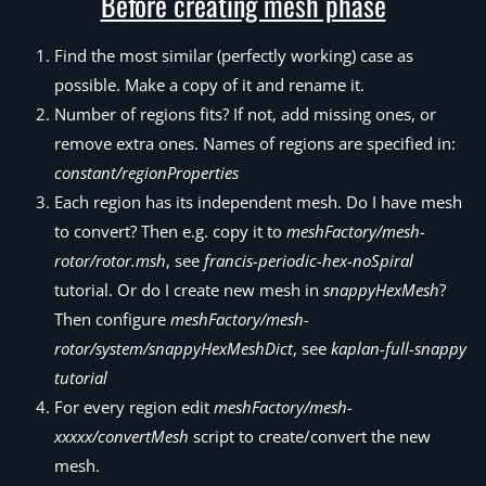
Before creating mesh phase
Find the most similar (perfectly working) case as
possible. Make a copy of it and rename it.
Number of regions fits? If not, add missing ones, or
remove extra ones. Names of regions are specified in:
constant/regionProperties
Each region has its independent mesh. Do I have mesh
to convert? Then e.g. copy it to
meshFactory/mesh-
rotor/rotor.msh
, see
francis-periodic-hex-noSpiral
tutorial. Or do I create new mesh in
snappyHexMesh
?
Then configure
meshFactory/mesh-
rotor/system/snappyHexMeshDict
, see
kaplan-full-snappy
tutorial
For every region edit
meshFactory/mesh-
xxxxx/convertMesh
script to create/convert the new
mesh.