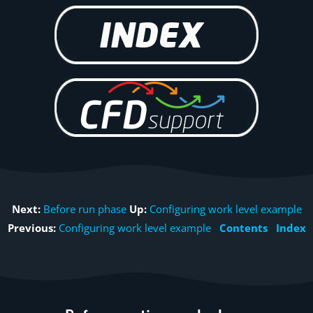
Next:
Before run phase
Up:
Configuring work level example
Previous:
Configuring work level example
Contents
Index