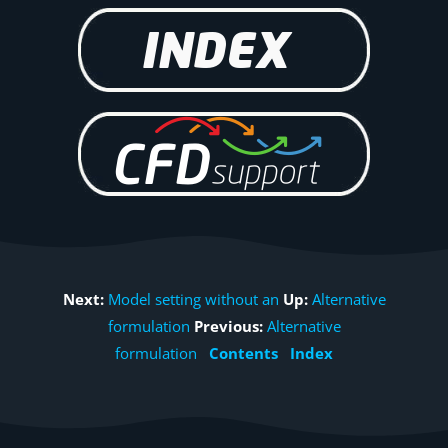
Next:
Model setting without an
Up:
Alternative
formulation
Previous:
Alternative
formulation
Contents
Index