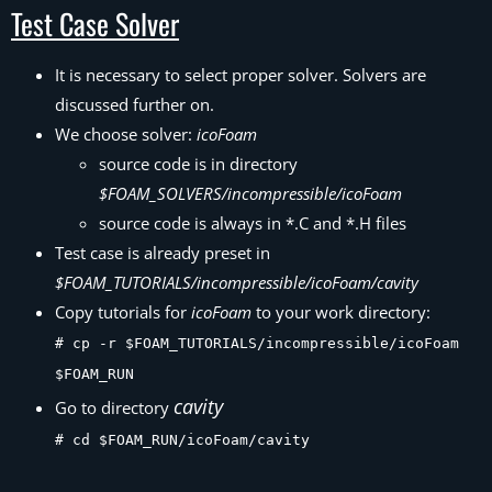
Test Case Solver
It is necessary to select proper solver. Solvers are
discussed further on.
We choose solver:
icoFoam
source code is in directory
$FOAM_SOLVERS/incompressible/icoFoam
source code is always in *.C and *.H files
Test case is already preset in
$FOAM_TUTORIALS/incompressible/icoFoam/cavity
Copy tutorials for
icoFoam
to your work directory:
# cp -r $FOAM_TUTORIALS/incompressible/icoFoam
$FOAM_RUN
cavity
Go to directory
# cd $FOAM_RUN/icoFoam/cavity