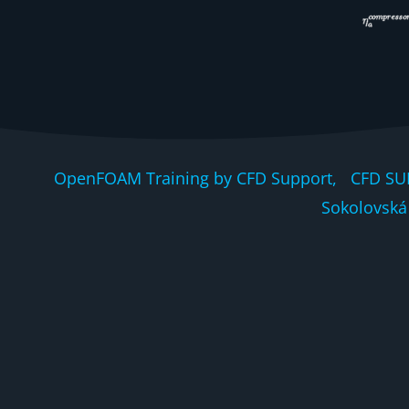
OpenFOAM Training by CFD Support, CFD SU
Sokolovská 