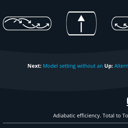
Next:
Model setting without an
Up:
Alter
Adiabatic efficiency. Total to T