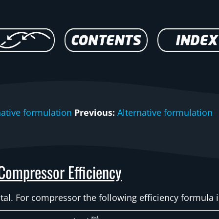
native formulation
Previous:
Alternative formulation
Compressor Efficiency
otal. For compressor the following efficiency formula 