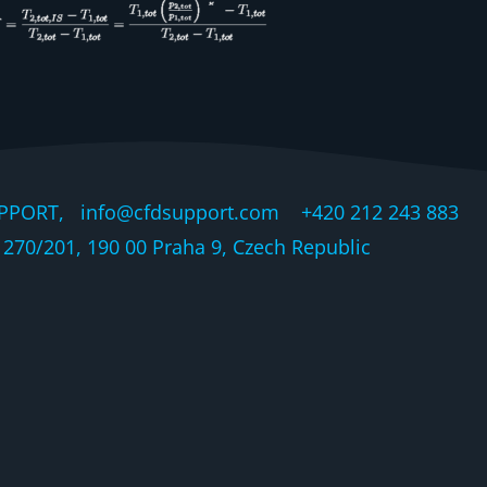
PPORT, info@cfdsupport.com +420 212 243 883 © 
270/201, 190 00 Praha 9, Czech Republic