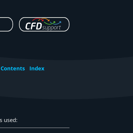
Contents
Index
is used: