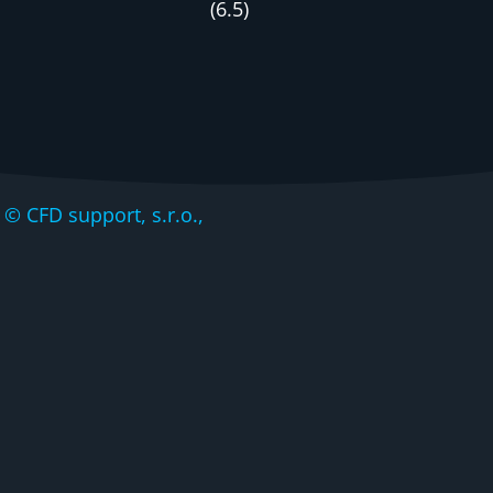
(
6
.
5
)
CFD support, s.r.o.,