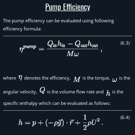
Pump Efficiency
The pump efficiency can be evaluated using following
efficiency formula:
(
6
.
3
)
where
denotes the efficiency,
is the torque,
is the
angular velocity,
is the volume flow rate and
is the
specific enthalpy which can be evaluated as follows:
(
6
.
4
)