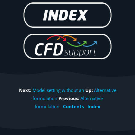
Next:
Model setting without an
Up:
Alternative
formulation
Previous:
Alternative
formulation
Contents
Index