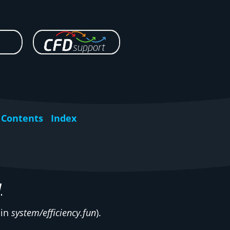
Contents
Index
y
 in
system/efficiency.fun
).