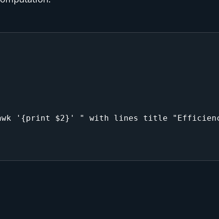
wk '{print $2}' " with lines title "Efficienc