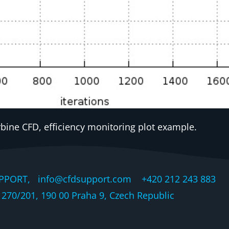
rbine CFD, efficiency monitoring plot example.
PPORT, info@cfdsupport.com +420 212 243 883 © 
270/201, 190 00 Praha 9, Czech Republic