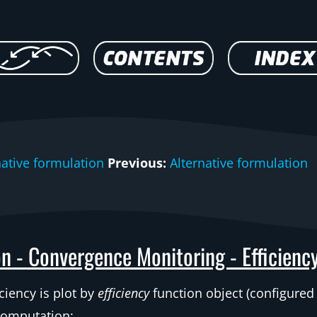
native formulation
Previous:
Alternative formulation
n - Convergence Monitoring - Efficienc
ciency is plot by
efficiency
function object (configured
computation: