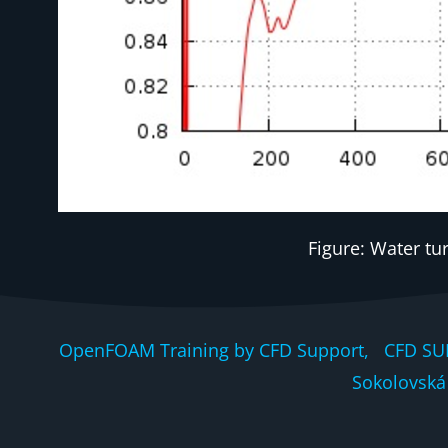
Figure: Water tu
OpenFOAM Training by CFD Support, CFD SU
Sokolovská 