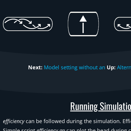
Next:
Model setting without an
Up:
Alter
Running Simulatio
efficiency
can be followed during the simulation. Effi
Simple script
efficiency.gp
can plot the head during 