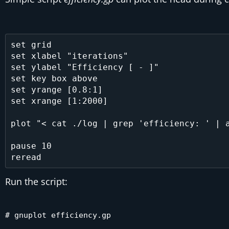
set grid

set xlabel "iterations"

set ylabel "Efficiency [ - ]"

set key box above

set yrange [0.8:1]

set xrange [1:2000]

plot "< cat ./log | grep 'efficiency: ' | a
pause 10

Run the script:
# gnuplot efficiency.gp