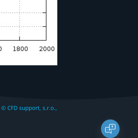
CFD support, s.r.o.,