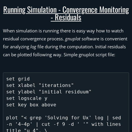
Running Simulation - Convergence Monitoring
- Residuals
When simulation is running there is easy way how to watch
residual convergence process.
gnuplot
software is convenient
for analyzing
log
file during the computation. Initial residuals
can be plotted following way. Simple gnuplot script file:
set grid

set xlabel "iterations"

set ylabel "initial residuum"

set logscale y

set key box above

plot "< grep 'Solving for Ux' log | sed 
-n '4~4p' | cut -f 9 -d ' '" with lines 
title "u 4", \
