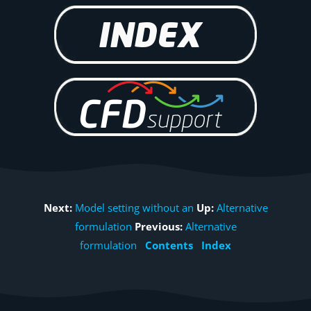
Next:
Model setting without an
Up:
Alternative
formulation
Previous:
Alternative
formulation
Contents
Index