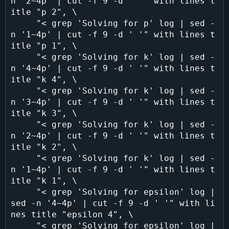
n '2~4p' | cut -f 9 -d ' '" with lines t
itle "p 2", \

     "< grep 'Solving for p' log | sed -
n '1~4p' | cut -f 9 -d ' '" with lines t
itle "p 1", \

     "< grep 'Solving for k' log | sed -
n '4~4p' | cut -f 9 -d ' '" with lines t
itle "k 4", \

     "< grep 'Solving for k' log | sed -
n '3~4p' | cut -f 9 -d ' '" with lines t
itle "k 3", \

     "< grep 'Solving for k' log | sed -
n '2~4p' | cut -f 9 -d ' '" with lines t
itle "k 2", \

     "< grep 'Solving for k' log | sed -
n '1~4p' | cut -f 9 -d ' '" with lines t
itle "k 1", \

     "< grep 'Solving for epsilon' log | 
sed -n '4~4p' | cut -f 9 -d ' '" with li
nes title "epsilon 4", \

     "< grep 'Solving for epsilon' log | 