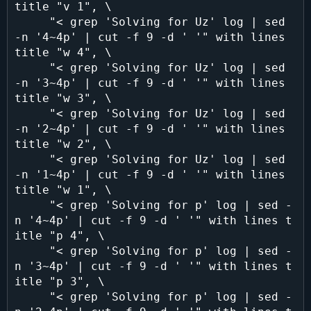
title "v 1", \

     "< grep 'Solving for Uz' log | sed 
-n '4~4p' | cut -f 9 -d ' '" with lines 
title "w 4", \

     "< grep 'Solving for Uz' log | sed 
-n '3~4p' | cut -f 9 -d ' '" with lines 
title "w 3", \

     "< grep 'Solving for Uz' log | sed 
-n '2~4p' | cut -f 9 -d ' '" with lines 
title "w 2", \

     "< grep 'Solving for Uz' log | sed 
-n '1~4p' | cut -f 9 -d ' '" with lines 
title "w 1", \

     "< grep 'Solving for p' log | sed -
n '4~4p' | cut -f 9 -d ' '" with lines t
itle "p 4", \

     "< grep 'Solving for p' log | sed -
n '3~4p' | cut -f 9 -d ' '" with lines t
itle "p 3", \

     "< grep 'Solving for p' log | sed -