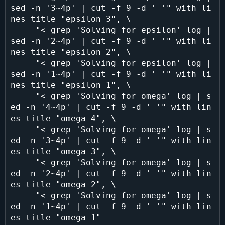
sed -n '3~4p' | cut -f 9 -d ' '" with li
nes title "epsilon 3", \

     "< grep 'Solving for epsilon' log | 
sed -n '2~4p' | cut -f 9 -d ' '" with li
nes title "epsilon 2", \

     "< grep 'Solving for epsilon' log | 
sed -n '1~4p' | cut -f 9 -d ' '" with li
nes title "epsilon 1", \

     "< grep 'Solving for omega' log | s
ed -n '4~4p' | cut -f 9 -d ' '" with lin
es title "omega 4", \

     "< grep 'Solving for omega' log | s
ed -n '3~4p' | cut -f 9 -d ' '" with lin
es title "omega 3", \

     "< grep 'Solving for omega' log | s
ed -n '2~4p' | cut -f 9 -d ' '" with lin
es title "omega 2", \

     "< grep 'Solving for omega' log | s
ed -n '1~4p' | cut -f 9 -d ' '" with lin
es title "omega 1"
