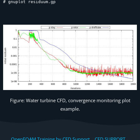
# gnuplot residuum.gp
Figure: Water turbine CFD, convergence monitoring plot
example.
OpenFOAM Training by CFD Support, CFD SUPPORT,