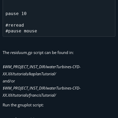
pause 10

#reread

The
residuum.gp
script can be found in:
$WM_PROJECT_INST_DIR/waterTurbines-CFD-
XX.XX/tutorials/kaplanTutorial/
and/or
$WM_PROJECT_INST_DIR/waterTurbines-CFD-
XX.XX/tutorials/francisTutorial/
Run the gnuplot script: