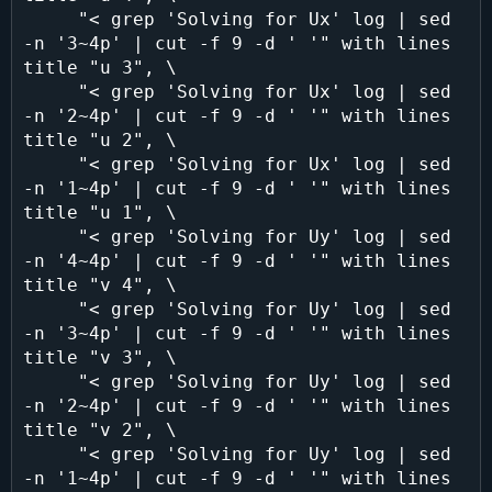
     "< grep 'Solving for Ux' log | sed 
-n '3~4p' | cut -f 9 -d ' '" with lines 
title "u 3", \

     "< grep 'Solving for Ux' log | sed 
-n '2~4p' | cut -f 9 -d ' '" with lines 
title "u 2", \

     "< grep 'Solving for Ux' log | sed 
-n '1~4p' | cut -f 9 -d ' '" with lines 
title "u 1", \

     "< grep 'Solving for Uy' log | sed 
-n '4~4p' | cut -f 9 -d ' '" with lines 
title "v 4", \

     "< grep 'Solving for Uy' log | sed 
-n '3~4p' | cut -f 9 -d ' '" with lines 
title "v 3", \

     "< grep 'Solving for Uy' log | sed 
-n '2~4p' | cut -f 9 -d ' '" with lines 
title "v 2", \

     "< grep 'Solving for Uy' log | sed 
-n '1~4p' | cut -f 9 -d ' '" with lines 