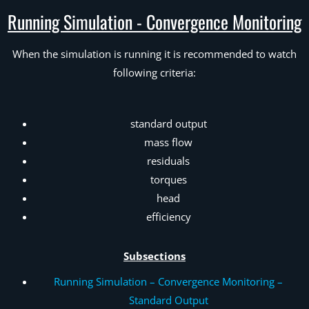
Running Simulation - Convergence Monitoring
When the simulation is running it is recommended to watch
following criteria:
standard output
mass flow
residuals
torques
head
efficiency
Subsections
Running Simulation – Convergence Monitoring –
Standard Output