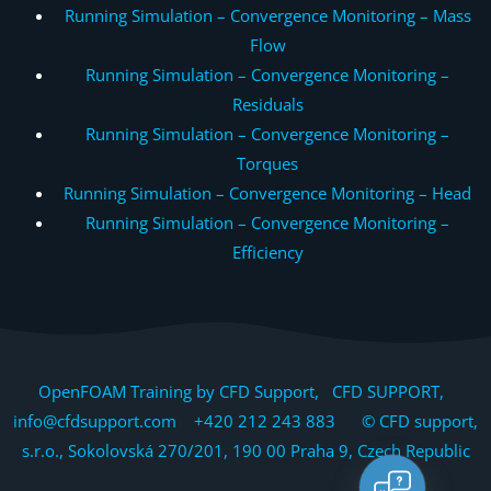
Running Simulation – Convergence Monitoring – Mass
Flow
Running Simulation – Convergence Monitoring –
Residuals
Running Simulation – Convergence Monitoring –
Torques
Running Simulation – Convergence Monitoring – Head
Running Simulation – Convergence Monitoring –
Efficiency
OpenFOAM Training by CFD Support, CFD SUPPORT,
info@cfdsupport.com +420 212 243 883 © CFD support,
s.r.o., Sokolovská 270/201, 190 00 Praha 9, Czech Republic