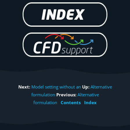
Next:
Model setting without an
Up:
Alternative
formulation
Previous:
Alternative
formulation
Contents
Index