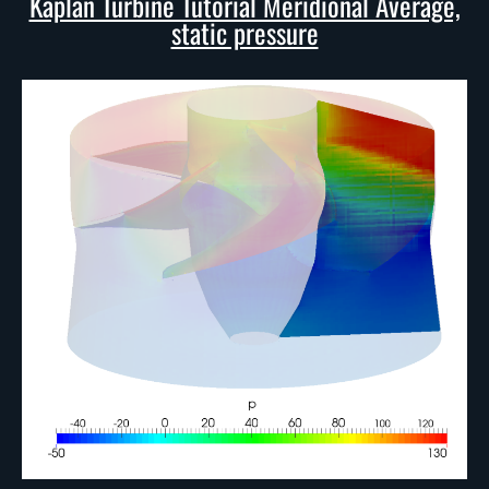
Kaplan Turbine Tutorial Meridional Average,
static pressure