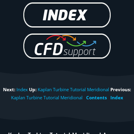
Next:
Index
Up:
Kaplan Turbine Tutorial Meridional
Previous:
Kaplan Turbine Tutorial Meridional
Contents
Index